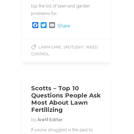
top the list of lawn and garden
problems for…
F
T
E
Share
a
w
m
c
i
a
e
t
i
,
,
LAWN CARE
SPOTLIGHT
WEED
b
t
l
CONTROL
o
e
o
r
k
Scotts – Top 10
Questions People Ask
Most About Lawn
Fertilizing
by
Arett Editor
If you’ve struggled in the past to