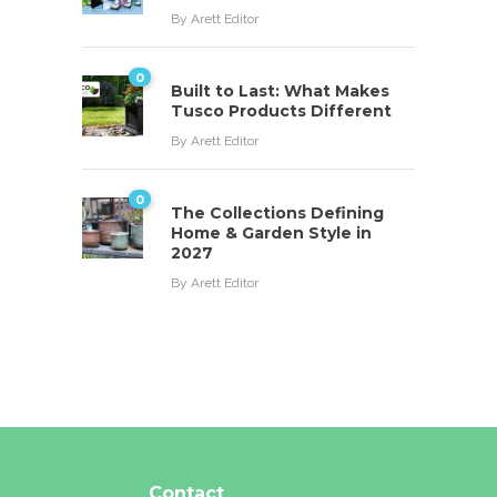
By
Arett Editor
0
Built to Last: What Makes
Tusco Products Different
By
Arett Editor
0
The Collections Defining
Home & Garden Style in
2027
By
Arett Editor
Contact