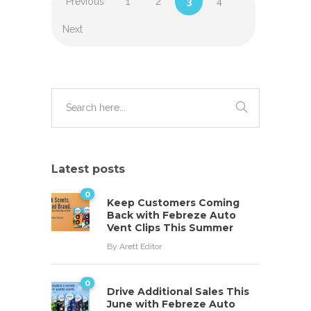
Previous
1
2
3
4
Next
Latest posts
0
Keep Customers Coming
Back with Febreze Auto
Vent Clips This Summer
By
Arett Editor
0
Drive Additional Sales This
June with Febreze Auto