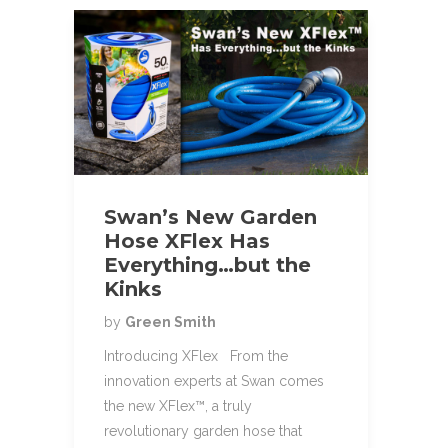
Swan’s New Garden
Hose XFlex Has
Everything…but the
Kinks
by
Green Smith
Introducing XFlex From the
innovation experts at Swan comes
the new XFlex™, a truly
revolutionary garden hose that