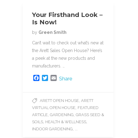
Your Firsthand Look –
Is Now!
by
Green Smith
Can’t wait to check out what’s new at
the Arett Sales Open House? Here’s
a peek at the new products and
manufacturers. …
F
T
E
Share
a
w
m
c
i
a
e
t
i
,
ARETT OPEN HOUSE
ARETT
b
t
l
,
VIRTUAL OPEN HOUSE
FEATURED
o
e
o
r
,
,
ARTICLE
GARDENING
GRASS SEED &
k
,
,
SOILS
HEALTH & WELLNESS
, ...
INDOOR GARDENING