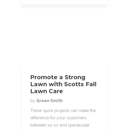
Promote a Strong
Lawn with Scotts Fall
Lawn Care
by
Green Smith
These quick projects can make the
difference for your customers
between so-so and spectacular