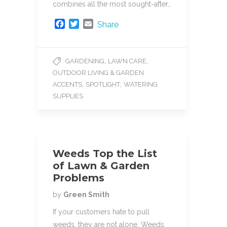
combines all the most sought-after…
F
T
E
Share
a
w
m
c
i
a
e
t
i
,
,
GARDENING
LAWN CARE
b
t
l
OUTDOOR LIVING & GARDEN
o
e
o
r
,
,
ACCENTS
SPOTLIGHT
WATERING
k
SUPPLIES
Weeds Top the List
of Lawn & Garden
Problems
by
Green Smith
If your customers hate to pull
weeds, they are not alone. Weeds