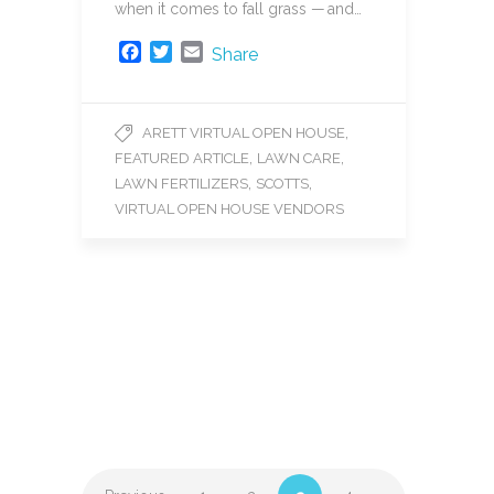
when it comes to fall grass — and…
F
T
E
Share
a
w
m
c
i
a
e
t
i
,
ARETT VIRTUAL OPEN HOUSE
b
t
l
,
,
FEATURED ARTICLE
LAWN CARE
o
e
o
r
,
,
LAWN FERTILIZERS
SCOTTS
k
VIRTUAL OPEN HOUSE VENDORS