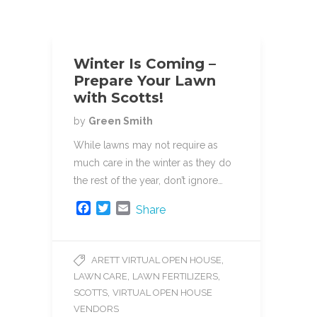
Winter Is Coming –
Prepare Your Lawn
with Scotts!
by
Green Smith
While lawns may not require as
much care in the winter as they do
the rest of the year, don’t ignore…
F
T
E
Share
a
w
m
c
i
a
e
t
i
,
ARETT VIRTUAL OPEN HOUSE
b
t
l
,
,
LAWN CARE
LAWN FERTILIZERS
o
e
o
r
,
SCOTTS
VIRTUAL OPEN HOUSE
k
VENDORS