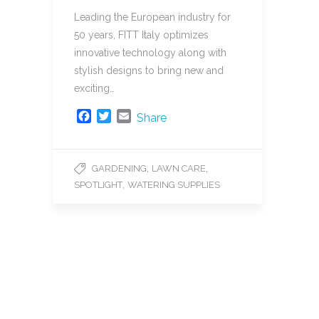
Leading the European industry for
50 years, FITT Italy optimizes
innovative technology along with
stylish designs to bring new and
exciting…
F
T
E
Share
a
w
m
c
i
a
e
t
i
,
,
GARDENING
LAWN CARE
b
t
l
,
SPOTLIGHT
WATERING SUPPLIES
o
e
o
r
k