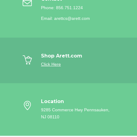
Phone: 856.751.1224
Email: arettcs@arett.com
Shop Arett.com
Click Here
Location
9285 Commerce Hwy
Pennsauken,
NJ 08110