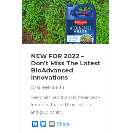
NEW FOR 2022 –
Don’t Miss The Latest
BioAdvanced
Innovations
by
Green Smith
See what’s new from BioAdvanced –
from weed & feed to insect killer
and grub control.
F
T
E
Share
a
w
m