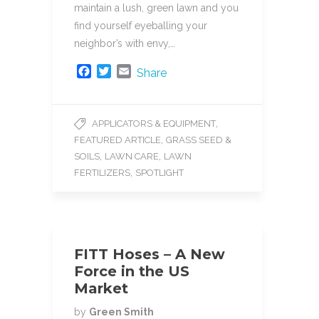
maintain a lush, green lawn and you
find yourself eyeballing your
neighbor’s with envy,…
F
T
E
Share
a
w
m
c
i
a
e
t
i
,
APPLICATORS & EQUIPMENT
b
t
l
,
FEATURED ARTICLE
GRASS SEED &
o
e
o
r
,
,
SOILS
LAWN CARE
LAWN
k
,
FERTILIZERS
SPOTLIGHT
FITT Hoses – A New
Force in the US
Market
by
Green Smith