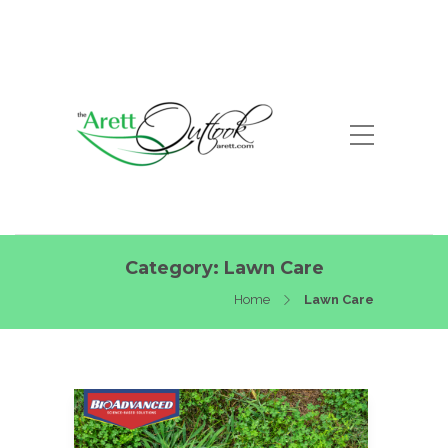
Category:
Lawn Care
Home
Lawn Care