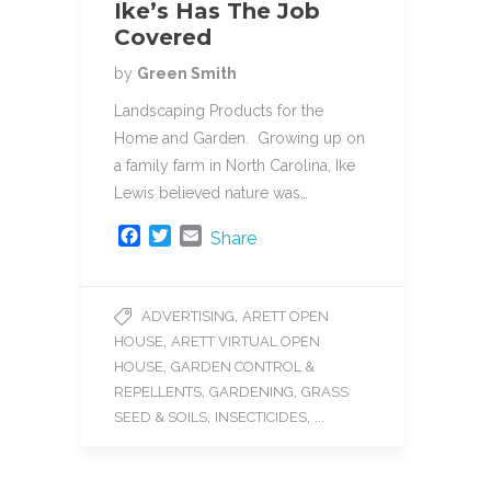
Ike’s Has The Job
Covered
by
Green Smith
Landscaping Products for the
Home and Garden. Growing up on
a family farm in North Carolina, Ike
Lewis believed nature was…
F
T
E
Share
a
w
m
c
i
a
e
t
i
,
ADVERTISING
ARETT OPEN
b
t
l
,
HOUSE
ARETT VIRTUAL OPEN
o
e
o
r
,
HOUSE
GARDEN CONTROL &
k
,
,
REPELLENTS
GARDENING
GRASS
,
, ...
SEED & SOILS
INSECTICIDES