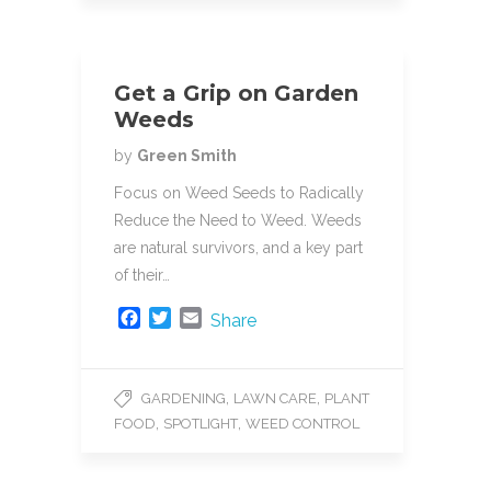
Get a Grip on Garden
Weeds
by
Green Smith
Focus on Weed Seeds to Radically
Reduce the Need to Weed. Weeds
are natural survivors, and a key part
of their…
F
T
E
Share
a
w
m
c
i
a
e
t
i
,
,
GARDENING
LAWN CARE
PLANT
b
t
l
,
,
FOOD
SPOTLIGHT
WEED CONTROL
o
e
o
r
k