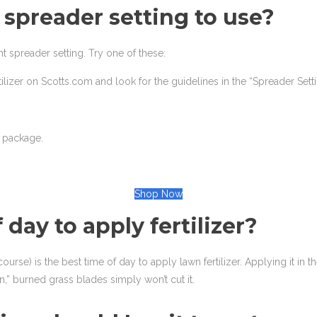
spreader setting to use?
t spreader setting. Try one of these:
tilizer on Scotts.com and look for the guidelines in the “Spreader Sett
t package.
Shop Now
f day to apply fertilizer?
 course) is the best time of day to apply lawn fertilizer. Applying it in
” burned grass blades simply won’t cut it.