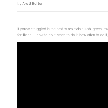
by
Arett Editor
If you’ve struggled in the past to maintain a lush, green la
fertilizing — how to do it, when to do it, how often to do it