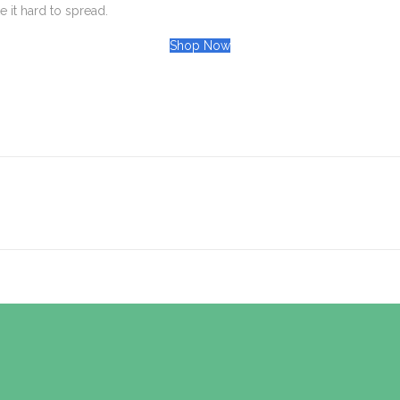
 it hard to spread.
Shop Now