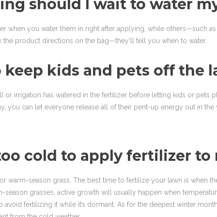
izing should I wait to water 
etter when you water them in right after applying, while others—su
eck the product directions on the bag—they’ll tell you when to water.
 keep kids and pets off the l
 or irrigation has watered in the fertilizer before letting kids or pets p
y, you can let everyone release all of their pent-up energy out in the 
too cold to apply fertilizer t
warm-season grass. The best time to fertilize your lawn is when the 
-season grasses, active growth will usually happen when temperatures
oid fertilizing it while it’s dormant. As for the deepest winter months
mant from the cold weather.