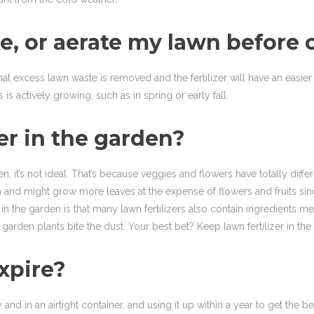
, or aerate my lawn before or 
hat excess lawn waste is removed and the fertilizer will have an easier 
is actively growing, such as in spring or early fall.
zer in the garden?
n, it’s not ideal. That’s because veggies and flowers have totally diffe
d might grow more leaves at the expense of flowers and fruits since t
r in the garden is that many lawn fertilizers also contain ingredient
garden plants bite the dust. Your best bet? Keep lawn fertilizer in the
expire?
nd in an airtight container, and using it up within a year to get the be