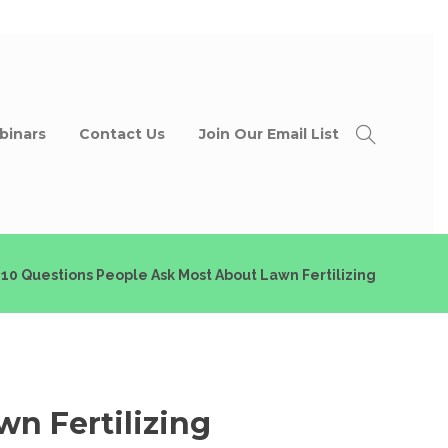
binars
Contact Us
Join Our Email List
 10 Questions People Ask Most About Lawn Fertilizing
wn Fertilizing