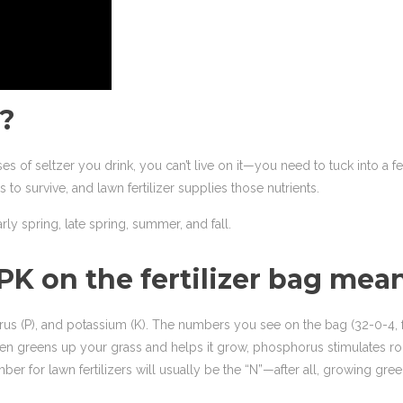
r?
ses of seltzer you drink, you can’t live on it—you need to tuck into a 
 to survive, and lawn fertilizer supplies those nutrients.
arly spring, late spring, summer, and fall.
NPK on the fertilizer bag mea
horus (P), and potassium (K). The numbers you see on the bag (32-0-4,
itrogen greens up your grass and helps it grow, phosphorus stimulates
 for lawn fertilizers will usually be the “N”—after all, growing green 