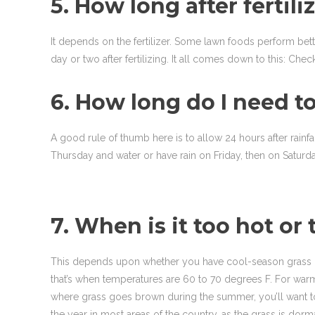
5. How long after fertil
It depends on the fertilizer. Some lawn foods perform b
day or two after fertilizing. It all comes down to this: Ch
6. How long do I need to
A good rule of thumb here is to allow 24 hours after rainfall
Thursday and water or have rain on Friday, then on Saturda
7. When is it too hot or 
This depends upon whether you have cool-season grass or 
that’s when temperatures are 60 to 70 degrees F. For warm
where grass goes brown during the summer, you’ll want to av
the year in most areas of the country, as the grass is dor