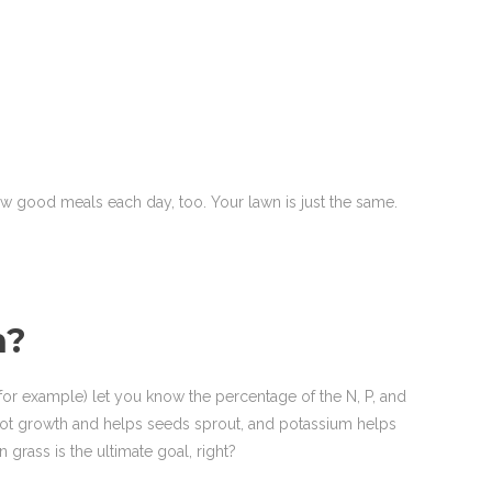
few good meals each day, too. Your lawn is just the same.
n?
 for example) let you know the percentage of the N, P, and
 root growth and helps seeds sprout, and potassium helps
grass is the ultimate goal, right?