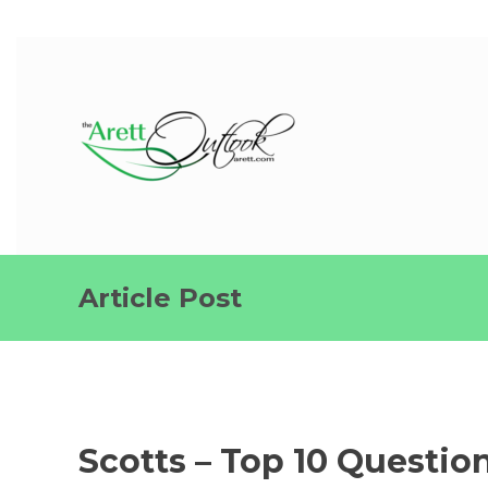
Article Post
Scotts – Top 10 Questio