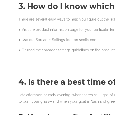
3. How do I know which 
There are several easy ways to help you figure out the righ
● Visit the product information page for your particular fer
● Use our Spreader Settings tool on scotts.com;
● Or, read the spreader settings guidelines on the produc
4. Is there a best time o
Late afternoon or early evening (when there’s still light, of
to burn your grass—and when your goal is “lush and green,