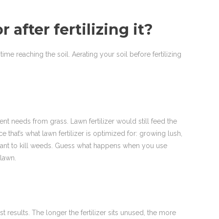
after fertilizing it?
time reaching the soil. Aerating your soil before fertilizing
rent needs from grass. Lawn fertilizer would still feed the
hat’s what lawn fertilizer is optimized for: growing lush,
s meant to kill weeds. Guess what happens when you use
 lawn.
st results. The longer the fertilizer sits unused, the more