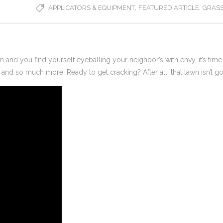
,
,
APPLICATORS & EQUIPMENT
FEATURED ARTICLE
GRASS
wn and you find yourself eyeballing your neighbor’s with envy, it’s time
, and so much more. Ready to get cracking? After all, that lawn isn’t goi