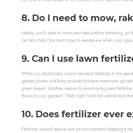
8. Do I need to mow, rake
Ideally, you’ll want to mow and rake before fertilizing, so t
can also help; the best times to aerate are when your grass 
9. Can I use lawn fertili
While you technically could use lawn fertilizer in the garde
garden plants, but they wouldn’t achieve maximum growth an
green leaves. Another reason to avoid using lawn fertilize
those in your garden? That’s right, both the weeds and the 
10. Does fertilizer ever 
Fertilizer doesn’t expire, but we recommend keeping it dry a