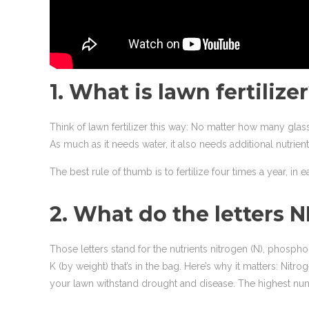
1. What is lawn fertilize
Think of lawn fertilizer this way: No matter how many glas
As much as it needs water, it also needs additional nutrients
The best rule of thumb is to fertilize four times a year, in e
2. What do the letters 
Those letters stand for the nutrients nitrogen (N), phosp
K (by weight) that’s in the bag. Here’s why it matters: N
your lawn withstand drought and disease. The highest number