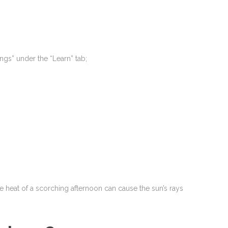
ings” under the “Learn” tab;
 the heat of a scorching afternoon can cause the sun’s rays