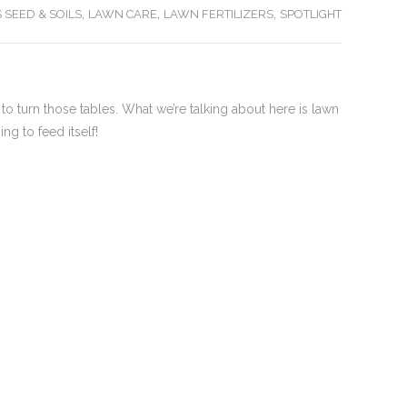
,
,
,
 SEED & SOILS
LAWN CARE
LAWN FERTILIZERS
SPOTLIGHT
 to turn those tables. What we’re talking about here is lawn
ng to feed itself!