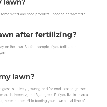
my lawn?
ch as some weed-and-feed products—need to be watered a
awn after fertilizing?
lay on the lawn. So, for example, if you fertilize on
yard.
o my lawn?
grass is actively growing, and for cool-season grasses,
 are between 75 and 85 degrees F. If you live in an area
, there’s no benefit to feeding your lawn at that time of