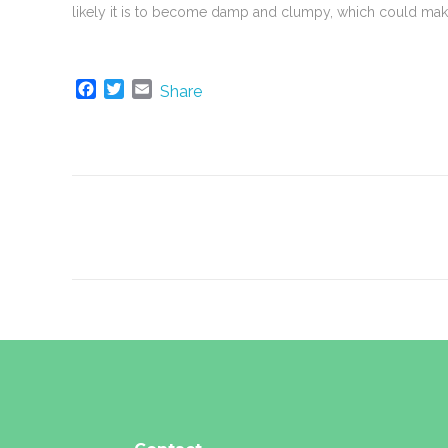
likely it is to become damp and clumpy, which could make
F
T
E
Share
a
w
m
c
i
a
e
t
i
b
t
l
o
e
o
r
k