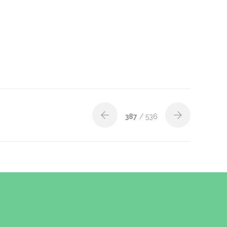
387
/ 536