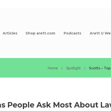
Articles
Shop arett.com
Podcasts
Arett U We
Home
Spotlight
Scotts – Top
ns People Ask Most About La