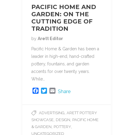
PACIFIC HOME AND
GARDEN: ON THE
CUTTING EDGE OF
TRADITION
by
Arett Editor
Pacific Home & Garden has been a
leader in high-end, hand-crafted
pottery, fountains, and garden
accents for over twenty years.
While…
F
T
E
Share
a
w
m
c
i
a
e
t
i
,
ADVERTISING
ARETT POTTERY
b
t
l
,
,
SHOWCASE
DESIGN
PACIFIC HOME
o
e
o
r
,
,
& GARDEN
POTTERY
k
UNCATEGORIZED