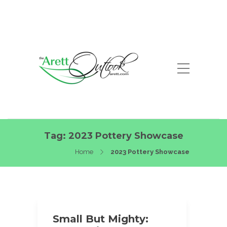
Tag:
2023 Pottery Showcase
Home
2023 Pottery Showcase
Small But Mighty: