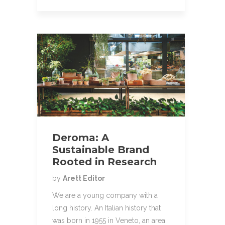
Deroma: A
Sustainable Brand
Rooted in Research
by
Arett Editor
We are a young company with a
long history. An Italian history that
was born in 1955 in Veneto, an area…