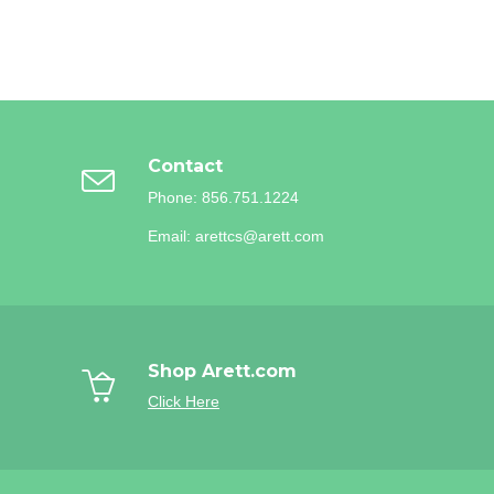
Contact
Phone: 856.751.1224
Email: arettcs@arett.com
Shop Arett.com
Click Here