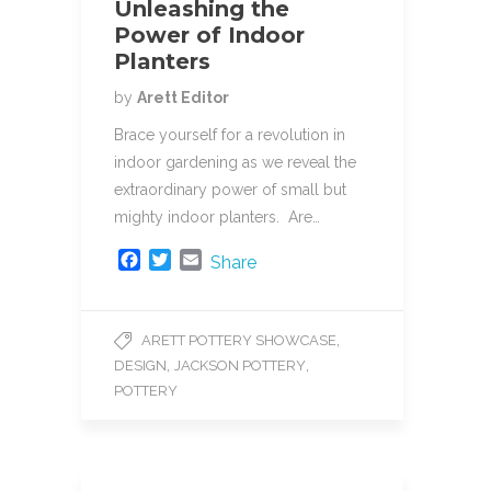
Unleashing the
Power of Indoor
Planters
by
Arett Editor
Brace yourself for a revolution in
indoor gardening as we reveal the
extraordinary power of small but
mighty indoor planters. Are…
F
T
E
Share
a
w
m
c
i
a
e
t
i
,
ARETT POTTERY SHOWCASE
b
t
l
,
,
DESIGN
JACKSON POTTERY
o
e
o
r
POTTERY
k