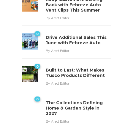
Back with Febreze Auto
Vent Clips This Summer
By
Arett Editor
0
Drive Additional Sales This
June with Febreze Auto
By
Arett Editor
0
Built to Last: What Makes
Tusco Products Different
By
Arett Editor
0
The Collections Defining
Home & Garden Style in
2027
By
Arett Editor