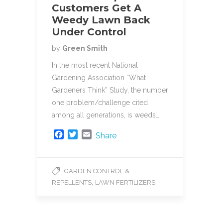
Customers Get A
Weedy Lawn Back
Under Control
by
Green Smith
In the most recent National
Gardening Association “What
Gardeners Think” Study, the number
one problem/challenge cited
among all generations, is weeds….
F
T
E
Share
a
w
m
c
i
a
e
t
i
GARDEN CONTROL &
b
t
l
,
REPELLENTS
LAWN FERTILIZERS
o
e
o
r
k