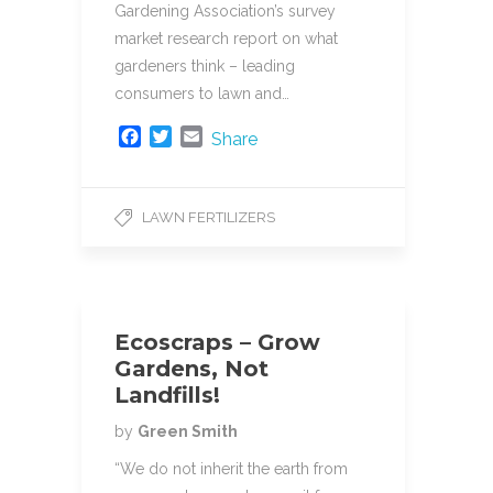
Gardening Association’s survey
market research report on what
gardeners think – leading
consumers to lawn and…
F
T
E
Share
a
w
m
c
i
a
e
t
i
LAWN FERTILIZERS
b
t
l
o
e
o
r
k
Ecoscraps – Grow
Gardens, Not
Landfills!
by
Green Smith
“We do not inherit the earth from