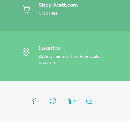
Shop Arett.com
Click Here
Location
9285 Commerce Hwy
Pennsauken,
NJ 08110