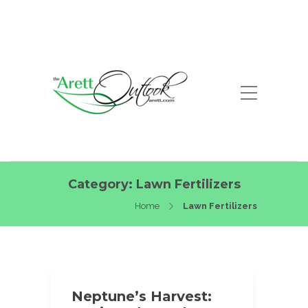
Category:
Lawn Fertilizers
Home
Lawn Fertilizers
Neptune’s Harvest: