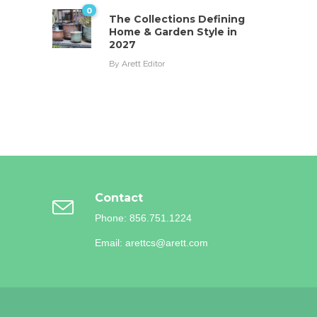
0
The Collections Defining
Home & Garden Style in
2027
By
Arett Editor
Contact
Phone: 856.751.1224
Email: arettcs@arett.com