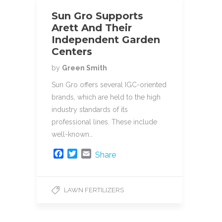
Sun Gro Supports
Arett And Their
Independent Garden
Centers
by
Green Smith
Sun Gro offers several IGC-oriented
brands, which are held to the high
industry standards of its
professional lines. These include
well-known…
F
T
E
Share
a
w
m
c
i
a
e
t
i
LAWN FERTILIZERS
b
t
l
o
e
o
r