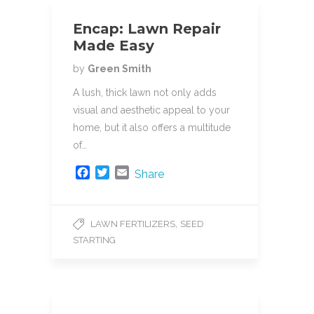
Encap: Lawn Repair
Made Easy
by
Green Smith
A lush, thick lawn not only adds
visual and aesthetic appeal to your
home, but it also offers a multitude
of…
F
T
E
Share
a
w
m
c
i
a
e
t
i
,
LAWN FERTILIZERS
SEED
b
t
l
STARTING
o
e
o
r
k