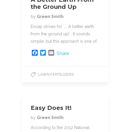
the Ground Up
by
Green Smith
Encap strives for ….. A better earth
from the ground up! It sounds
simple, but this approach is one of…
F
T
E
Share
a
w
m
c
i
a
e
t
i
LAWN FERTILIZERS
b
t
l
o
e
o
r
k
Easy Does It!
by
Green Smith
According to the 2012 National