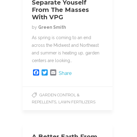
Separate Youself
From The Masses
With VPG
by
Green Smith
As spring is coming to an end
across the Midwest and Northeast
and summer is heating up, garden
centers are looking…
F
T
E
Share
a
w
m
c
i
a
e
t
i
GARDEN CONTROL &
b
t
l
,
REPELLENTS
LAWN FERTILIZERS
o
e
o
r
k
A Better Earth From