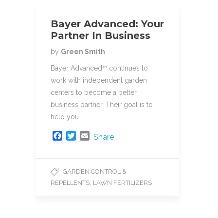
k
Bayer Advanced: Your
Partner In Business
by
Green Smith
Bayer Advanced™ continues to
work with independent garden
centers to become a better
business partner. Their goal is to
help you…
F
T
E
Share
a
w
m
c
i
a
e
t
i
GARDEN CONTROL &
b
t
l
,
REPELLENTS
LAWN FERTILIZERS
o
e
o
r
k