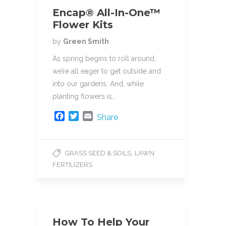
Encap® All-In-One™
Flower Kits
by
Green Smith
As spring begins to roll around,
we’re all eager to get outside and
into our gardens. And, while
planting flowers is…
F
T
E
Share
a
w
m
c
i
a
e
t
i
,
GRASS SEED & SOILS
LAWN
b
t
l
FERTILIZERS
o
e
o
r
k
How To Help Your