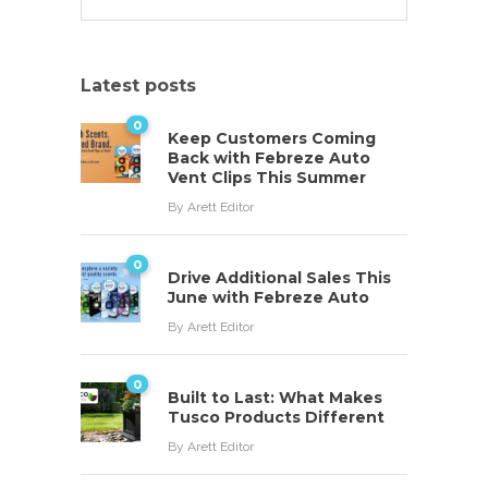
Latest posts
0
Keep Customers Coming
Back with Febreze Auto
Vent Clips This Summer
By
Arett Editor
0
Drive Additional Sales This
June with Febreze Auto
By
Arett Editor
0
Built to Last: What Makes
Tusco Products Different
By
Arett Editor