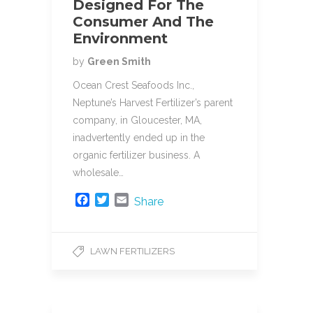
Designed For The
Consumer And The
Environment
by
Green Smith
Ocean Crest Seafoods Inc.,
Neptune’s Harvest Fertilizer’s parent
company, in Gloucester, MA,
inadvertently ended up in the
organic fertilizer business. A
wholesale…
F
T
E
Share
a
w
m
c
i
a
e
t
i
LAWN FERTILIZERS
b
t
l
o
e
o
r
k