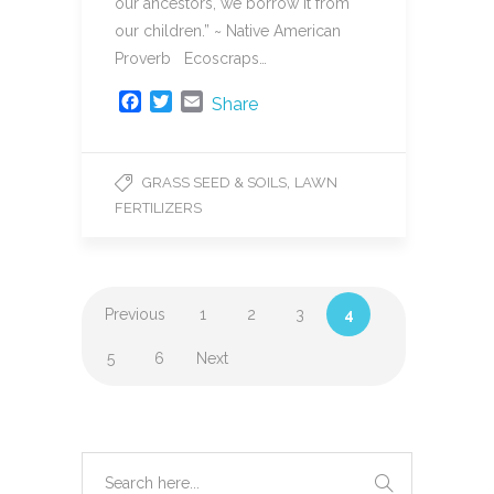
our ancestors, we borrow it from
our children.” ~ Native American
Proverb Ecoscraps…
F
T
E
Share
a
w
m
c
i
a
e
t
i
,
GRASS SEED & SOILS
LAWN
b
t
l
FERTILIZERS
o
e
o
r
k
Previous
1
2
3
4
5
6
Next