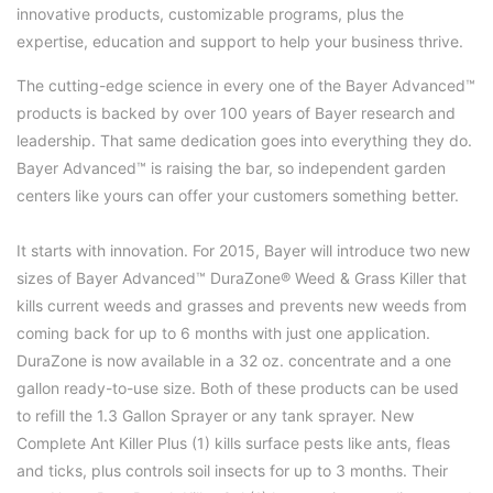
innovative products, customizable programs, plus the
expertise, education and support to help your business thrive.
The cutting-edge science in every one of the Bayer Advanced™
products is backed by over 100 years of Bayer research and
leadership. That same dedication goes into everything they do.
Bayer Advanced™ is raising the bar, so independent garden
centers like yours can offer your customers something better.
It starts with innovation. For 2015, Bayer will introduce two new
sizes of Bayer Advanced™
DuraZone® Weed & Grass Killer
that
kills current weeds and grasses and prevents new weeds from
coming back for up to 6 months with just one application.
DuraZone is now available in a 32 oz. concentrate and a one
gallon ready-to-use size. Both of these products can be used
to refill the
1.3 Gallon Sprayer
or any tank sprayer. New
Complete Ant Killer Plus
(1) kills surface pests like ants, fleas
and ticks, plus controls soil insects for up to 3 months. Their