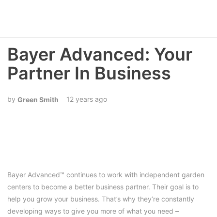
Bayer Advanced: Your
Partner In Business
12 years ago
Green Smith
Bayer Advanced™ continues to work with independent garden
centers to become a better business partner. Their goal is to
help you grow your business. That’s why they’re constantly
developing ways to give you more of what you need –