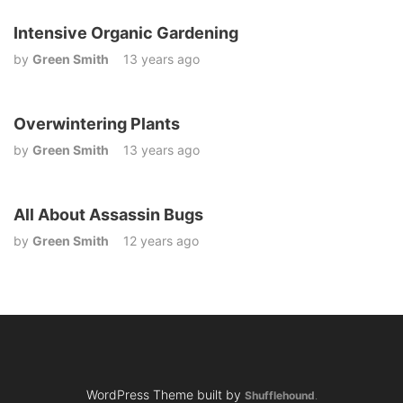
Intensive Organic Gardening
by
Green Smith
13 years ago
Overwintering Plants
by
Green Smith
13 years ago
All About Assassin Bugs
by
Green Smith
12 years ago
WordPress Theme built by
Shufflehound
.