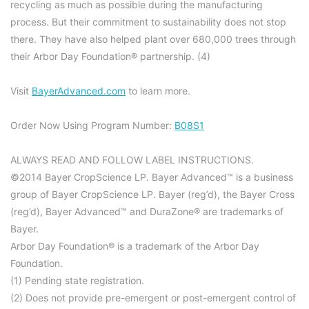
recycling as much as possible during the manufacturing
process. But their commitment to sustainability does not stop
there. They have also helped plant over 680,000 trees through
their Arbor Day Foundation® partnership. (4)
Visit
BayerAdvanced.com
to learn more.
Order Now Using Program Number:
B08S1
ALWAYS READ AND FOLLOW LABEL INSTRUCTIONS.
©2014 Bayer CropScience LP. Bayer Advanced™ is a business
group of Bayer CropScience LP. Bayer (reg’d), the Bayer Cross
(reg’d), Bayer Advanced™ and DuraZone® are trademarks of
Bayer.
Arbor Day Foundation® is a trademark of the Arbor Day
Foundation.
(1) Pending state registration.
(2) Does not provide pre-emergent or post-emergent control of