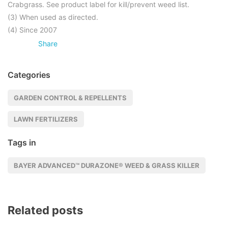
Crabgrass. See product label for kill/prevent weed list.
(3) When used as directed.
(4) Since 2007
Share
Categories
GARDEN CONTROL & REPELLENTS
LAWN FERTILIZERS
Tags in
BAYER ADVANCED™ DURAZONE® WEED & GRASS KILLER
Related posts