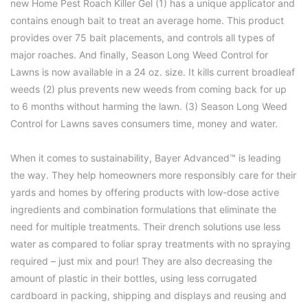
new
Home Pest Roach Killer Gel
(1) has a unique applicator and
contains enough bait to treat an average home. This product
provides over 75 bait placements, and controls all types of
major roaches. And finally,
Season Long Weed Control for
Lawns
is now available in a 24 oz. size. It kills current broadleaf
weeds (2) plus prevents new weeds from coming back for up
to 6 months without harming the lawn. (3) Season Long Weed
Control for Lawns saves consumers time, money and water.
When it comes to sustainability, Bayer Advanced™ is leading
the way. They help homeowners more responsibly care for their
yards and homes by offering products with low-dose active
ingredients and combination formulations that eliminate the
need for multiple treatments. Their drench solutions use less
water as compared to foliar spray treatments with no spraying
required – just mix and pour! They are also decreasing the
amount of plastic in their bottles, using less corrugated
cardboard in packing, shipping and displays and reusing and