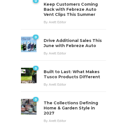
0
Keep Customers Coming
Back with Febreze Auto
Vent Clips This Summer
By
Arett Editor
0
Drive Additional Sales This
June with Febreze Auto
By
Arett Editor
0
Built to Last: What Makes
Tusco Products Different
By
Arett Editor
0
The Collections Defining
Home & Garden Style in
2027
By
Arett Editor