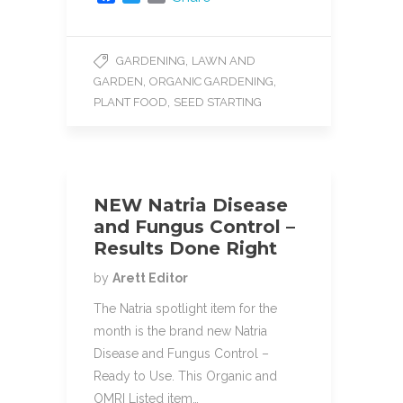
a
w
m
c
i
a
e
t
i
,
GARDENING
LAWN AND
b
t
l
,
,
GARDEN
ORGANIC GARDENING
o
e
o
r
,
PLANT FOOD
SEED STARTING
k
NEW Natria Disease
and Fungus Control –
Results Done Right
by
Arett Editor
The Natria spotlight item for the
month is the brand new Natria
Disease and Fungus Control –
Ready to Use. This Organic and
OMRI Listed item…