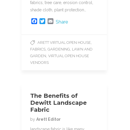
fabrics, tree care, erosion control,
shade cloth, plant protection…
F
T
E
Share
a
w
m
c
i
a
e
t
i
,
ARETT VIRTUAL OPEN HOUSE
b
t
l
,
,
FABRICS
GARDENING
LAWN AND
o
e
o
r
,
GARDEN
VIRTUAL OPEN HOUSE
k
VENDORS
The Benefits of
Dewitt Landscape
Fabric
by
Arett Editor
landscape fabric is like many