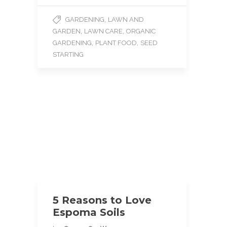
c
i
a
e
t
i
,
GARDENING
LAWN AND
b
t
l
,
,
GARDEN
LAWN CARE
ORGANIC
o
e
o
r
,
,
GARDENING
PLANT FOOD
SEED
k
STARTING
5 Reasons to Love
Espoma Soils