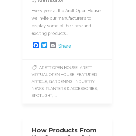
by
Arett Editor
Every year at the Arett Open House
we invite our manufacturer’s to
display some of their new and
exciting products…
F
T
E
Share
a
w
m
c
i
a
e
t
i
,
ARETT OPEN HOUSE
ARETT
b
t
l
,
VIRTUAL OPEN HOUSE
FEATURED
o
e
o
r
,
,
ARTICLE
GARDENING
INDUSTRY
k
,
,
NEWS
PLANTERS & ACCESSORIES
, ...
SPOTLIGHT
How Products From