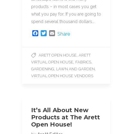
products – in most cases you get
what you pay for. If you are going to
spend several thousand dollars…
F
T
E
Share
a
w
m
c
i
a
e
t
i
,
ARETT OPEN HOUSE
ARETT
b
t
l
,
,
VIRTUAL OPEN HOUSE
FABRICS
o
e
o
r
,
,
GARDENING
LAWN AND GARDEN
k
VIRTUAL OPEN HOUSE VENDORS
It’s All About New
Products at The Arett
Open House!