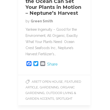
the Ocean Can Set
Your Plants in Motion
– Neptune’s Harvest
by
Green Smith
Yankee Ingenuity – Good for the
Environment, All Organic, Exactly
What Your Plants Need Ocean
Crest Seafoods Inc., Neptune’s
Harvest Fertilizer’s…
F
T
E
Share
a
w
m
c
i
a
e
t
i
,
ARETT OPEN HOUSE
FEATURED
b
t
l
,
,
ARTICLE
GARDENING
ORGANIC
o
e
o
r
,
GARDENING
OUTDOOR LIVING &
k
,
GARDEN ACCENTS
SPOTLIGHT