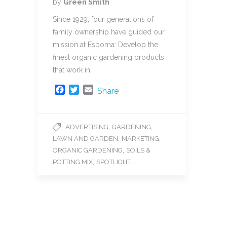
by
Green Smith
Since 1929, four generations of
family ownership have guided our
mission at Espoma: Develop the
finest organic gardening products
that work in…
F
T
E
Share
a
w
m
c
i
a
e
t
i
,
,
ADVERTISING
GARDENING
b
t
l
,
,
LAWN AND GARDEN
MARKETING
o
e
o
r
,
ORGANIC GARDENING
SOILS &
k
,
...
POTTING MIX
SPOTLIGHT