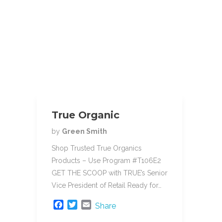
True Organic
by
Green Smith
Shop Trusted True Organics
Products – Use Program #T106E2
GET THE SCOOP with TRUE’s Senior
Vice President of Retail Ready for…
F
T
E
Share
a
w
m