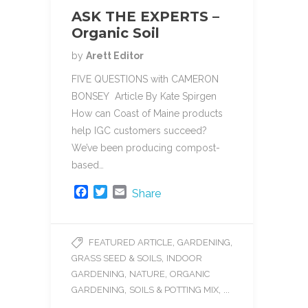
ASK THE EXPERTS –
Organic Soil
by
Arett Editor
FIVE QUESTIONS with CAMERON
BONSEY Article By Kate Spirgen
How can Coast of Maine products
help IGC customers succeed?
We’ve been producing compost-
based…
F
T
E
Share
a
w
m
c
i
a
e
t
i
,
,
FEATURED ARTICLE
GARDENING
b
t
l
,
GRASS SEED & SOILS
INDOOR
o
e
o
r
,
,
GARDENING
NATURE
ORGANIC
k
,
, ...
GARDENING
SOILS & POTTING MIX