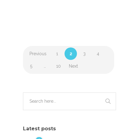
Previous
1
2
3
4
5
…
10
Next
Latest posts