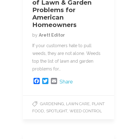
of Lawn & Garden
Problems for
American
Homeowners
by
Arett Editor
If your customers hate to pull
weeds, they are not alone. Weeds
top the list of lawn and garden
problems for…
F
T
E
Share
a
w
m
c
i
a
e
t
i
,
,
GARDENING
LAWN CARE
PLANT
b
t
l
,
,
FOOD
SPOTLIGHT
WEED CONTROL
o
e
o
r
k