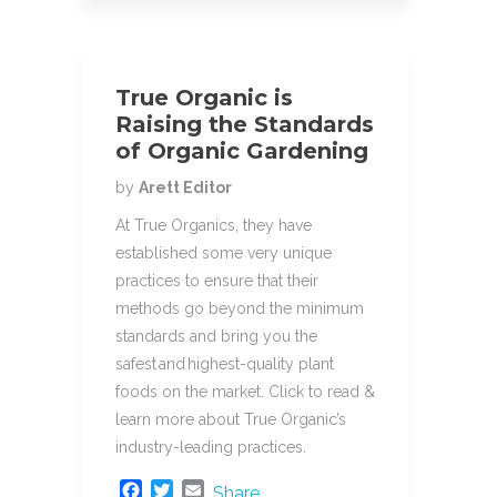
True Organic is
Raising the Standards
of Organic Gardening
by
Arett Editor
At True Organics, they have
established some very unique
practices to ensure that their
methods go beyond the minimum
standards and bring you the
safest and highest-quality plant
foods on the market. Click to read &
learn more about True Organic’s
industry-leading practices.
F
T
E
Share