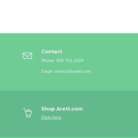
Contact
Phone: 856.751.1224
Email: arettcs@arett.com
Shop Arett.com
Click Here