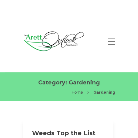
Category:
Gardening
Home
Gardening
Weeds Top the List