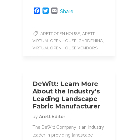
F
T
E
Share
a
w
m
c
i
a
e
t
i
,
ARETT OPEN HOUSE
ARETT
b
t
l
,
,
VIRTUAL OPEN HOUSE
GARDENING
o
e
o
r
VIRTUAL OPEN HOUSE VENDORS
k
DeWitt: Learn More
About the Industry’s
Leading Landscape
Fabric Manufacturer
by
Arett Editor
The DeWitt Company is an industry
leader in providing landscape