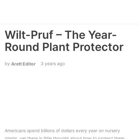
Wilt-Pruf – The Year-
Round Plant Protector
3 years ago
Arett Editor
Americans spend billions of dollars every year on nursery
plants, yet there is little thought about how to protect them