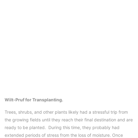
Wilt-Pruf for Transplanting.
Trees, shrubs, and other plants likely had a stressful trip from
the growing fields until they reach their final destination and are
ready to be planted. During this time, they probably had
extended periods of stress from the loss of moisture. Once