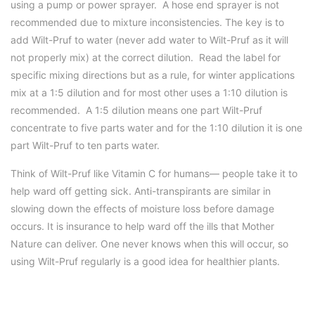
using a pump or power sprayer. A hose end sprayer is not
recommended due to mixture inconsistencies. The key is to
add Wilt-Pruf to water (never add water to Wilt-Pruf as it will
not properly mix) at the correct dilution. Read the label for
specific mixing directions but as a rule, for winter applications
mix at a 1:5 dilution and for most other uses a 1:10 dilution is
recommended. A 1:5 dilution means one part Wilt-Pruf
concentrate to five parts water and for the 1:10 dilution it is one
part Wilt-Pruf to ten parts water.
Think of Wilt-Pruf like Vitamin C for humans— people take it to
help ward off getting sick. Anti-transpirants are similar in
slowing down the effects of moisture loss before damage
occurs. It is insurance to help ward off the ills that Mother
Nature can deliver. One never knows when this will occur, so
using Wilt-Pruf regularly is a good idea for healthier plants.