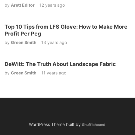
by
Arett Editor
12 years ago
Top 10 Tips from LFS Glove: How to Make More
Profit Per Peg
by
Green Smith
13 years ago
DeWitt: The Truth About Landscape Fabric
by
Green Smith
11 years ago
WordPress Theme built by
Shufflehound
.