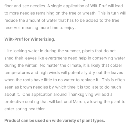
floor and see needles. A single application of Wilt-Pruf will lead
to more needles remaining on the tree or wreath. This in turn will
reduce the amount of water that has to be added to the tree
reservoir meaning more time to enjoy.
Wilt-Pruf for Winterizing.
Like locking water in during the summer, plants that do not
shed their leaves like evergreens need help in conserving water
during the winter. No matter the climate, it is likely that colder
temperatures and high winds will potentially dry out the leaves
when the roots have little to no water to replace it. This is often
seen as brown needles by which time it is too late to do much
about it. One application around Thanksgiving will add a
protective coating that will last until March, allowing the plant to
enter spring healthier.
Product can be used on wide variety of plant types.