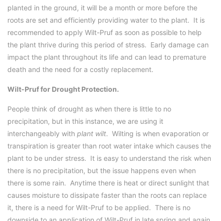
planted in the ground, it will be a month or more before the
roots are set and efficiently providing water to the plant. It is
recommended to apply Wilt-Pruf as soon as possible to help
the plant thrive during this period of stress. Early damage can
impact the plant throughout its life and can lead to premature
death and the need for a costly replacement.
Wilt-Pruf for Drought Protection.
People think of drought as when there is little to no
precipitation, but in this instance, we are using it
interchangeably with
plant wilt
. Wilting is when evaporation or
transpiration is greater than root water intake which causes the
plant to be under stress. It is easy to understand the risk when
there is no precipitation, but the issue happens even when
there is some rain. Anytime there is heat or direct sunlight that
causes moisture to dissipate faster than the roots can replace
it, there is a need for Wilt-Pruf to be applied. There is no
downside to an application of Wilt-Pruf in late spring and again