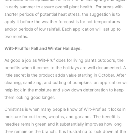
in early summer to assure overall plant health. For areas with
shorter periods of potential heat stress, the suggestion is to
apply it before the weather forecast is for hot temperatures
and/or periods of low rainfall. Each application will last up to
two months.
Wilt-Pruf for Fall and Winter Holidays.
As good a job as Wilt-Pruf does for living plants outdoors, the
benefits when it comes to the holidays are well documented. A
little secret is the product adds value starting in October. After
cleaning, sanitizing, and cutting of pumpkins, an application will
help lock in the moisture and slow down deterioration to keep
them looking good longer.
Christmas is when many people know of Wilt-Pruf as it locks in
moisture for cut trees, wreaths, and garland. The benefit is
needles remain green and it substantially improves how long
they remain on the branch. It is frustrating to look down at the