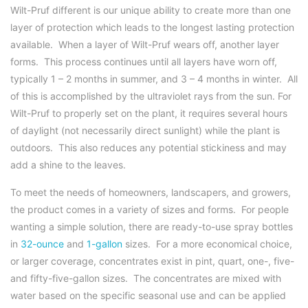
Wilt-Pruf different is our unique ability to create more than one
layer of protection which leads to the longest lasting protection
available. When a layer of Wilt-Pruf wears off, another layer
forms. This process continues until all layers have worn off,
typically 1 – 2 months in summer, and 3 – 4 months in winter. All
of this is accomplished by the ultraviolet rays from the sun. For
Wilt-Pruf to properly set on the plant, it requires several hours
of daylight (not necessarily direct sunlight) while the plant is
outdoors. This also reduces any potential stickiness and may
add a shine to the leaves.
To meet the needs of homeowners, landscapers, and growers,
the product comes in a variety of sizes and forms. For people
wanting a simple solution, there are ready-to-use spray bottles
in
32-ounce
and
1-gallon
sizes. For a more economical choice,
or larger coverage, concentrates exist in pint, quart, one-, five-
and fifty-five-gallon sizes. The concentrates are mixed with
water based on the specific seasonal use and can be applied