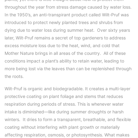
throughout the year from stress damage caused by water loss.
In the 1950’s, an anti-transpirant product called Wilt-Pruf was
introduced to protect newly planted trees and shrubs from
dying due to water loss during summer heat. Over sixty years
later, Wilt-Pruf remains a secret of top gardeners to address
excess moisture loss due to the heat, wind, and cold that
Mother Nature brings in all areas of the country. All of these
conditions impact a plant’s ability to retain water, leading to
more being lost via the leaves than can be replenished through
the roots.
Wilt-Pruf is organic and biodegradable. It creates a multi-layer
protective coating on plant foliage and stems that reduces
respiration during periods of stress. This is whenever water
intake is diminished—like during summer droughts or harsh
winters. It dries to form a transparent, breathable, and flexible
coating without interfering with plant growth or materially
affecting respiration, osmosis, or photosynthesis. What makes