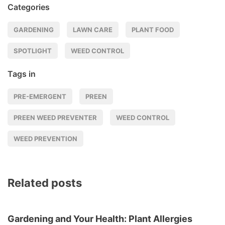
Categories
GARDENING
LAWN CARE
PLANT FOOD
SPOTLIGHT
WEED CONTROL
Tags in
PRE-EMERGENT
PREEN
PREEN WEED PREVENTER
WEED CONTROL
WEED PREVENTION
Related posts
Gardening and Your Health: Plant Allergies