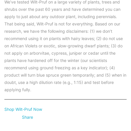
We’ve tested Wilt-Pruf on a large variety of plants, trees and
shrubs over the past 60 years and have determined you can
apply to just about any outdoor plant, including perennials.
That being said, Wilt-Pruf is not for everything. Based on our
research, we have the following disclaimers: (1) we don’t
recommend using it on plants with hairy leaves; (2) do not use
on African Violets or exotic, slow-growing dwarf plants; (3) do
not apply on arborvitae, cypress, juniper or cedar until the
plants have hardened off for the winter (our scientists
recommend using ground freezing as a key indicator); (4)
product will turn blue spruce green temporarily; and (5) when in
doubt, use a high dilution rate (e.g., 1:15) and test before
applying fully.
Shop Wilt-Pruf Now
Share