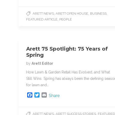
c
i
a
e
t
i
,
,
,
ARETT NEWS
ARETT OPEN HOUSE
BUSINESS
b
t
l
,
FEATURED ARTICLE
PEOPLE
o
e
o
r
k
Arett 75 Spotlight: 75 Years of
Spring
by
Arett Editor
How Lawn & Garden Retail Has Evolved, and What
Still Wins Spring has always been the defining seaso
for lawn and…
F
T
E
Share
a
w
m
c
i
a
e
t
i
,
,
ARETT NEWS
ARETT SUCCESS STORIES
FEATURE