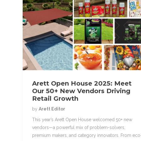
Arett Open House 2025: Meet
Our 50+ New Vendors Driving
Retail Growth
by
Arett Editor
This year’s Arett Open House welcomed 50+ new
vendors—a powerful mix of problem-solvers,
premium makers, and category innovators. From eco