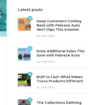
Latest posts
0
Keep Customers Coming
Back with Febreze Auto
Vent Clips This Summer
By
Arett Editor
0
Drive Additional Sales This
June with Febreze Auto
By
Arett Editor
0
Built to Last: What Makes
Tusco Products Different
By
Arett Editor
0
The Collections Defining