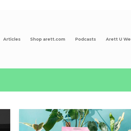
Articles
Shop arett.com
Podcasts
Arett U We