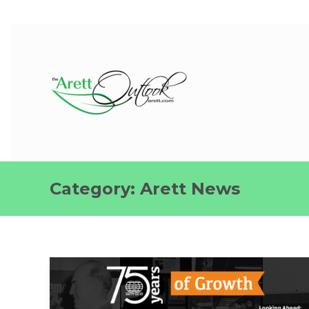
Category:
Arett News