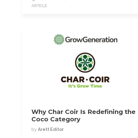
b
t
l
ARTICLE
o
e
o
r
k
Why Char Coir Is Redefining the
Coco Category
by
Arett Editor