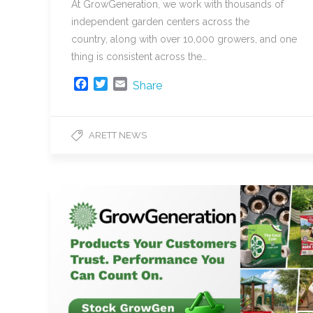
At GrowGeneration, we work with thousands of
independent garden centers across the
country, along with over 10,000 growers, and one
thing is consistent across the…
F
T
E
Share
a
w
m
c
i
a
e
t
i
ARETT NEWS
b
t
l
o
e
o
r
k