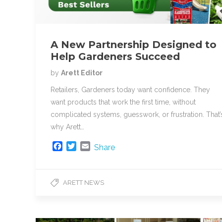
A New Partnership Designed to
Help Gardeners Succeed
by
Arett Editor
Retailers, Gardeners today want confidence. They
want products that work the first time, without
complicated systems, guesswork, or frustration. That’
why Arett…
F
T
E
Share
a
w
m
c
i
a
e
t
i
ARETT NEWS
b
t
l
o
e
o
r
k