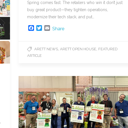
Spring comes fast. The retailers who win it don’t just
buy great product—they tighten operations,
modernize their tech stack, and put…
F
T
E
Share
a
w
m
c
i
a
e
t
i
,
,
ARETT NEWS
ARETT OPEN HOUSE
FEATURED
b
t
l
ARTICLE
o
e
o
r
k
-