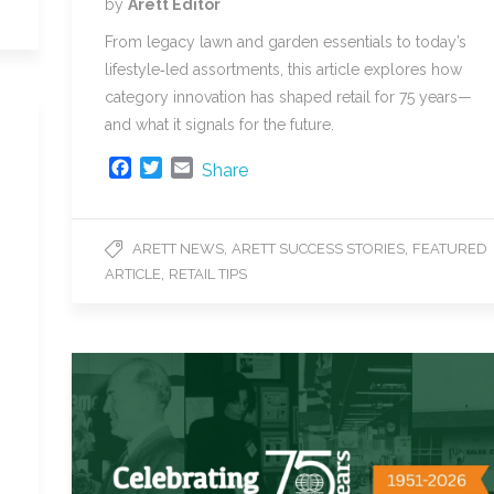
by
Arett Editor
From legacy lawn and garden essentials to today’s
lifestyle‑led assortments, this article explores how
category innovation has shaped retail for 75 years—
and what it signals for the future.
F
T
E
Share
a
w
m
c
i
a
e
t
i
,
,
ARETT NEWS
ARETT SUCCESS STORIES
FEATURED
b
t
l
,
ARTICLE
RETAIL TIPS
o
e
o
r
k