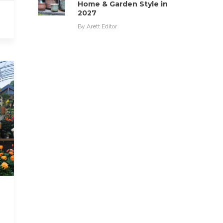
Home & Garden Style in
2027
By
Arett Editor