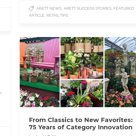
e
t
i
,
,
ARETT NEWS
ARETT SUCCESS STORIES
FEATURED
b
t
l
,
ARTICLE
RETAIL TIPS
o
e
o
r
k
n
From Classics to New Favorites:
75 Years of Category Innovation
D