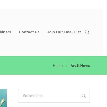
binars
Contact Us
Join Our Email List
Home
Arett News