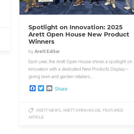
Spotlight on Innovation: 2025
Arett Open House New Product
Winners
by
Arett Editor
Each year, the Arett Open House shines a spotlight on
innovation with a dedicated New Products Display—
giving lawn and garden retailers…
F
T
E
Share
a
w
m
c
i
a
e
t
i
,
,
ARETT NEWS
ARETT OPEN HOUSE
FEATURED
b
t
l
ARTICLE
o
e
o
r
k