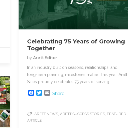
Celebrating 75 Years of Growing
Together
by
Arett Editor
In an industry built on seasons, relationships, and
long-term planning, milestones matter. This year, Arett
Sales proudly celebrates 75 years of serving…
F
T
E
Share
a
w
m
c
i
a
e
t
i
,
,
ARETT NEWS
ARETT SUCCESS STORIES
FEATURED
b
t
l
ARTICLE
o
e
o
r