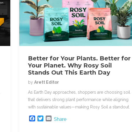
Better for Your Plants. Better for
Your Planet. Why Rosy Soil
Stands Out This Earth Day
by
Arett Editor
d
As Earth Day approaches, shoppers are choosing soil
that delivers strong plant performance while aligning
with sustainable values—making Rosy Soil a standout.
F
T
E
Share
a
w
m
c
i
a