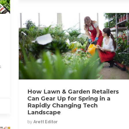
k
s
How Lawn & Garden Retailers
Can Gear Up for Spring in a
Rapidly Changing Tech
Landscape
by
Arett Editor