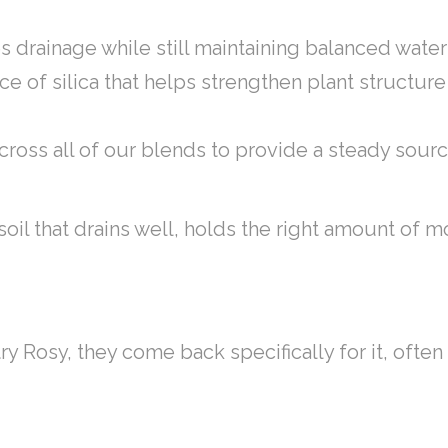
s drainage while still maintaining balanced wate
urce of silica that helps strengthen plant struct
cross all of our blends to provide a steady sourc
e soil that drains well, holds the right amount of
ry Rosy, they come back specifically for it, ofte