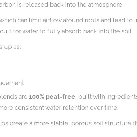
carbon is released back into the atmosphere.
ich can limit airflow around roots and lead to i
icult for water to fully absorb back into the soil.
s up as:
placement
 blends are
100% peat-free
, built with ingredien
more consistent water retention over time.
lps create a more stable, porous soil structure t