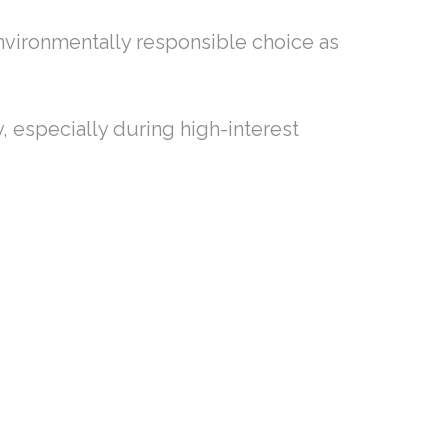
nvironmentally responsible choice as
y, especially during high-interest