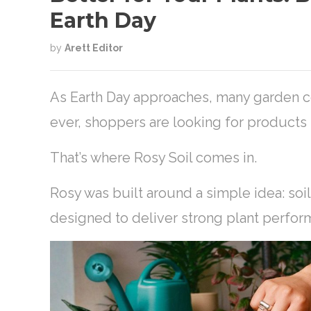
Earth Day
by
Arett Editor
As Earth Day approaches, many garden ce
ever, shoppers are looking for products t
That’s where Rosy Soil comes in.
Rosy was built around a simple idea: soi
designed to deliver strong plant perfor