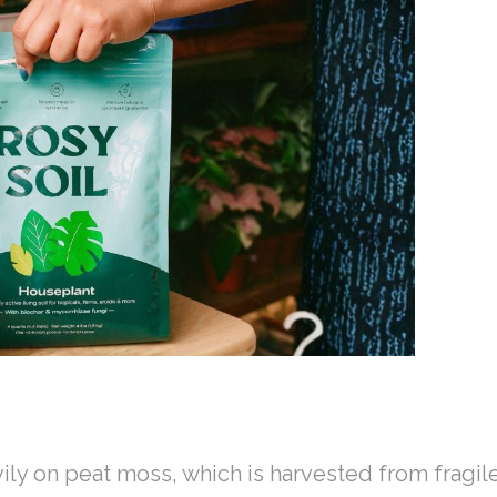
e
vily on peat moss, which is harvested from fragi