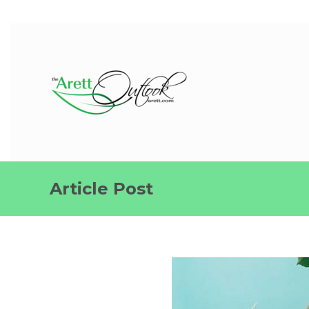
Article Post