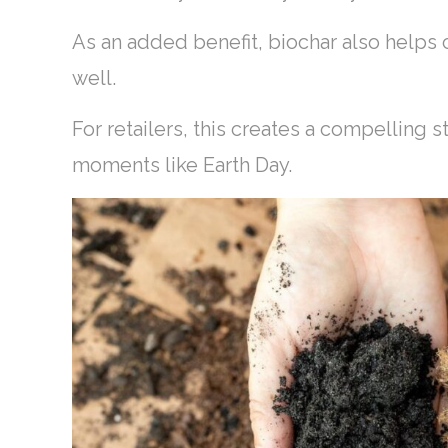
As an added benefit, biochar also helps
well.
For retailers, this creates a compelling 
moments like Earth Day.