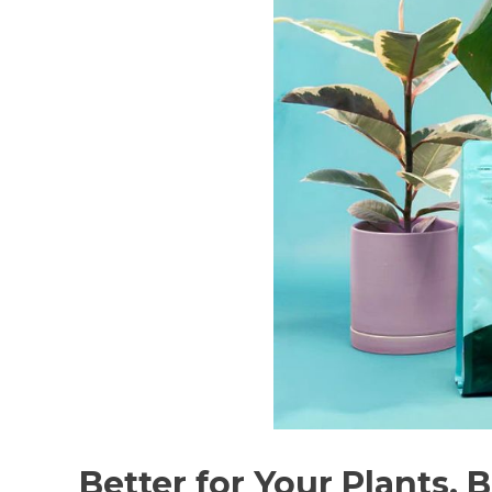
Better for Your Plants. 