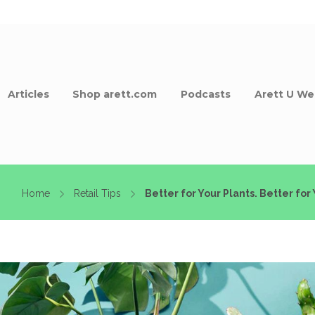
Articles
Shop arett.com
Podcasts
Arett U We
Home
Retail Tips
Better for Your Plants. Better for