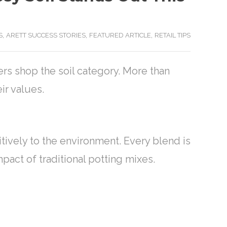
,
,
,
S
ARETT SUCCESS STORIES
FEATURED ARTICLE
RETAIL TIPS
rs shop the soil category. More than
eir values.
tively to the environment. Every blend is
act of traditional potting mixes.