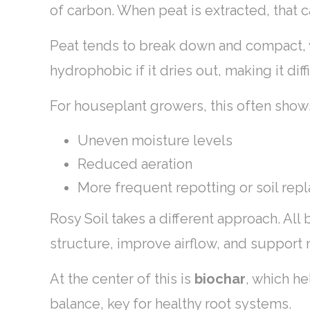
of carbon. When peat is extracted, that 
Peat tends to break down and compact, wh
hydrophobic if it dries out, making it diff
For houseplant growers, this often show
Uneven moisture levels
Reduced aeration
More frequent repotting or soil re
Rosy Soil takes a different approach. All
structure, improve airflow, and support 
At the center of this is
biochar
, which he
balance, key for healthy root systems.