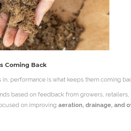
rs Coming Back
s in, performance is what keeps them coming ba
lends based on feedback from growers, retailers
focused on improving
aeration, drainage, and o