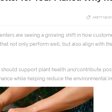
ARETT NEW
nters are seeing a growing shift in how custome
hat not only perform well, but also align with th
l should support plant health
and
contribute posi
mance while helping reduce the environmental imp