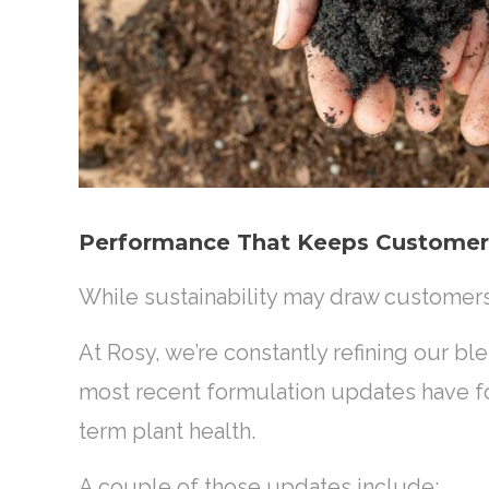
Performance That Keeps Custome
While sustainability may draw customer
At Rosy, we’re constantly refining our b
most recent formulation updates have 
term plant health.
A couple of those updates include: