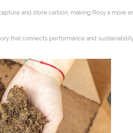
 capture and store carbon, making Rosy a more e
story that connects performance and sustainabilit