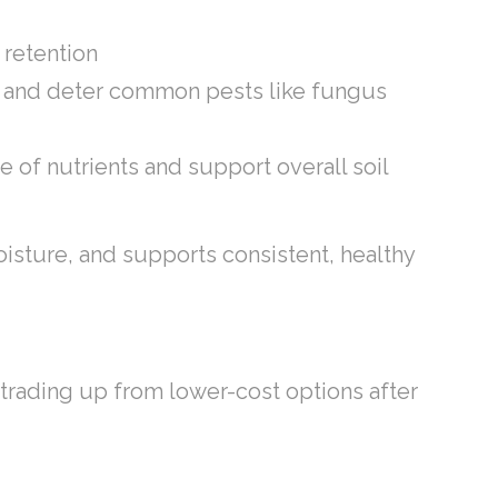
r retention
ure and deter common pests like fungus
e of nutrients and support overall soil
 moisture, and supports consistent, healthy
n trading up from lower-cost options after