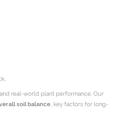
ck.
, and real-world plant performance. Our
verall soil balance
, key factors for long-