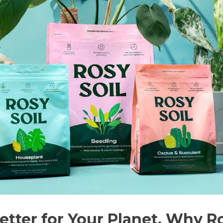
Better for Your Planet. Why R