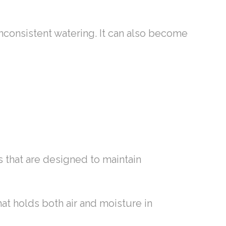
nconsistent watering. It can also become
ts that are designed to maintain
hat holds both air and moisture in