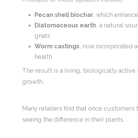
Pecan shell biochar
, which enhance
Diatomaceous earth
, a natural so
gnats
Worm castings
, now incorporated a
health
The result is a living, biologically activ
growth.
Many retailers find that once customers t
seeing the difference in their plants.