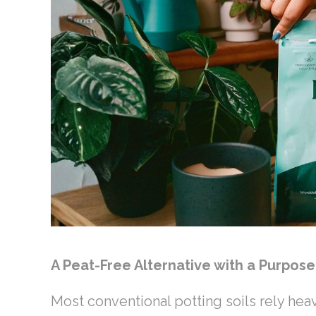
A Peat-Free Alternative with a Purpos
Most conventional potting soils rely hea