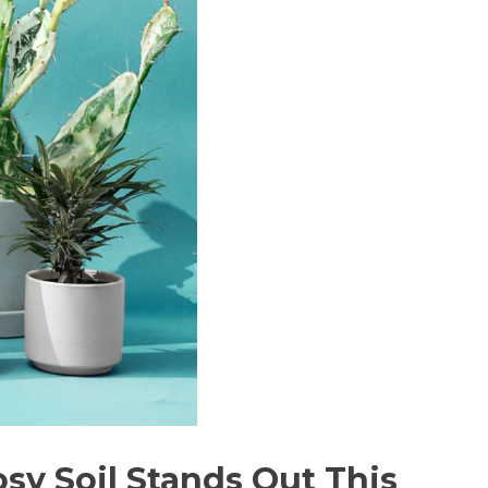
osy Soil Stands Out This