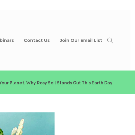
binars
Contact Us
Join Our Email List
 Your Planet. Why Rosy Soil Stands Out This Earth Day