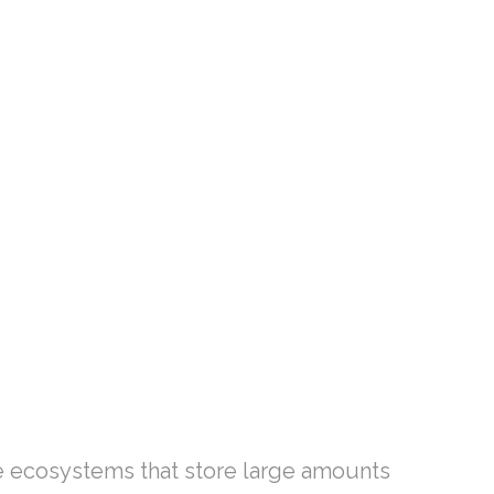
le ecosystems that store large amounts