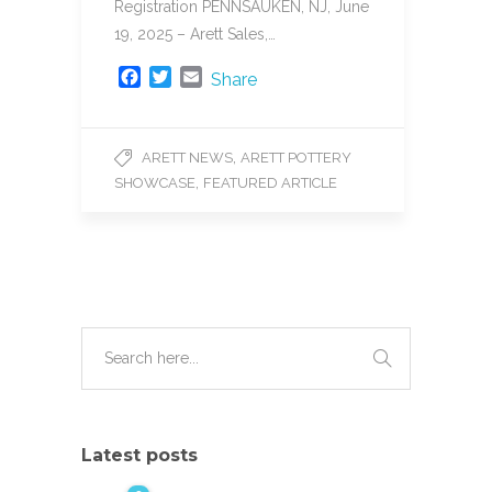
Registration PENNSAUKEN, NJ, June
19, 2025 – Arett Sales,…
F
T
E
Share
a
w
m
c
i
a
e
t
i
,
ARETT NEWS
ARETT POTTERY
b
t
l
,
SHOWCASE
FEATURED ARTICLE
o
e
o
r
k
Latest posts