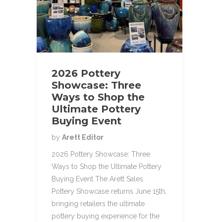
2026 Pottery
Showcase: Three
Ways to Shop the
Ultimate Pottery
Buying Event
by
Arett Editor
2026 Pottery Showcase: Three
Ways to Shop the Ultimate Pottery
Buying Event The Arett Sales
Pottery Showcase returns June 15th,
bringing retailers the ultimate
pottery buying experience for the