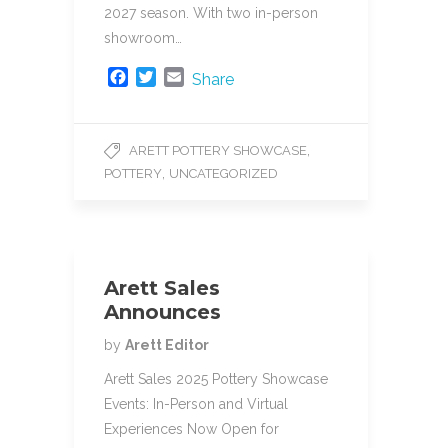
2027 season. With two in-person
showroom…
F
T
E
Share
a
w
m
c
i
a
e
t
i
,
ARETT POTTERY SHOWCASE
b
t
l
,
POTTERY
UNCATEGORIZED
o
e
o
r
k
Arett Sales
Announces
by
Arett Editor
Arett Sales 2025 Pottery Showcase
Events: In-Person and Virtual
Experiences Now Open for