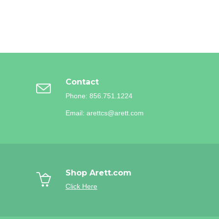
Contact
Phone: 856.751.1224
Email: arettcs@arett.com
Shop Arett.com
Click Here