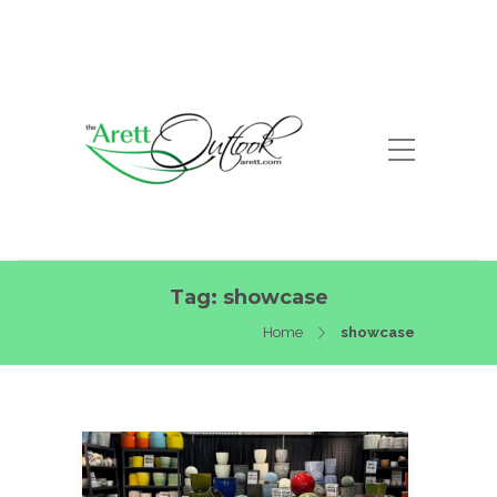
Tag:
showcase
Home
showcase