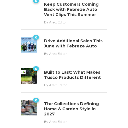
0
Keep Customers Coming
Back with Febreze Auto
Vent Clips This Summer
By
Arett Editor
0
Drive Additional Sales This
June with Febreze Auto
By
Arett Editor
0
Built to Last: What Makes
Tusco Products Different
By
Arett Editor
0
The Collections Defining
Home & Garden Style in
2027
By
Arett Editor