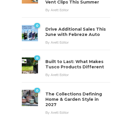
Vent Clips This Summer
By
Arett Editor
0
Drive Additional Sales This
June with Febreze Auto
By
Arett Editor
0
Built to Last: What Makes
Tusco Products Different
By
Arett Editor
0
The Collections Defining
Home & Garden Style in
2027
By
Arett Editor