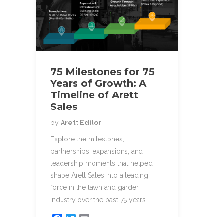
75 Milestones for 75
Years of Growth: A
Timeline of Arett
Sales
by
Arett Editor
Explore the milestones,
partnerships, expansions, and
leadership moments that helped
shape Arett Sales into a leading
force in the lawn and garden
industry over the past 75 years.