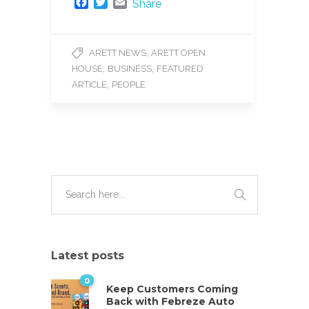
F
T
E
Share
a
w
m
c
i
a
e
t
i
,
ARETT NEWS
ARETT OPEN
b
t
l
,
,
HOUSE
BUSINESS
FEATURED
o
e
o
r
,
ARTICLE
PEOPLE
k
Latest posts
0
Keep Customers Coming
Back with Febreze Auto