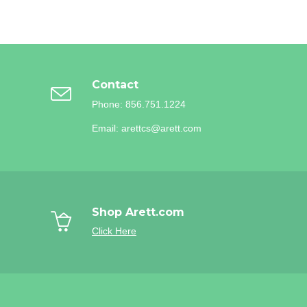
Contact
Phone: 856.751.1224
Email: arettcs@arett.com
Shop Arett.com
Click Here