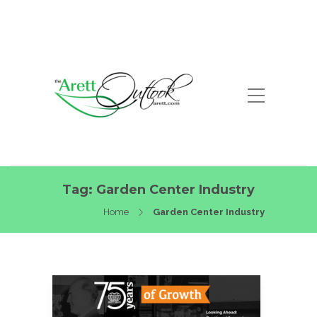
Tag:
Garden Center Industry
Home
Garden Center Industry