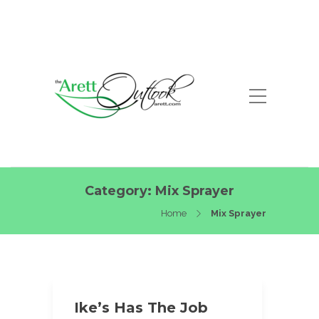
Category:
Mix Sprayer
Home
Mix Sprayer
Ike’s Has The Job