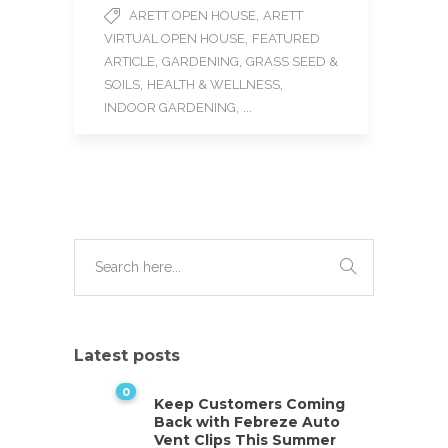
e
t
i
,
ARETT OPEN HOUSE
ARETT
b
t
l
,
VIRTUAL OPEN HOUSE
FEATURED
o
e
o
r
,
,
ARTICLE
GARDENING
GRASS SEED &
k
,
,
SOILS
HEALTH & WELLNESS
, ...
INDOOR GARDENING
Latest posts
0
Keep Customers Coming
Back with Febreze Auto
Vent Clips This Summer