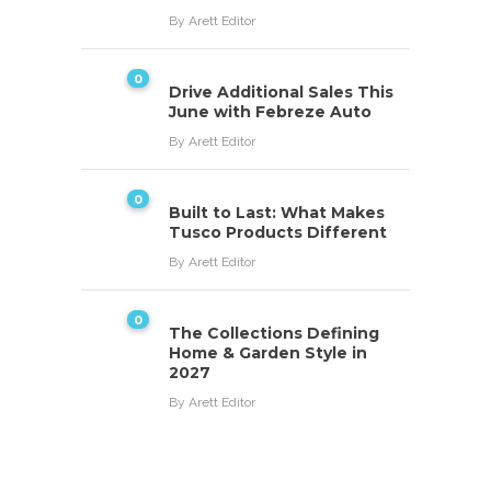
By
Arett Editor
0
Drive Additional Sales This
June with Febreze Auto
By
Arett Editor
0
Built to Last: What Makes
Tusco Products Different
By
Arett Editor
0
The Collections Defining
Home & Garden Style in
2027
By
Arett Editor