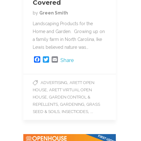
Covered
by
Green Smith
Landscaping Products for the
Home and Garden. Growing up on
a family farm in North Carolina, Ike
Lewis believed nature was…
F
T
E
Share
a
w
m
c
i
a
e
t
i
,
ADVERTISING
ARETT OPEN
b
t
l
,
HOUSE
ARETT VIRTUAL OPEN
o
e
o
r
,
HOUSE
GARDEN CONTROL &
k
,
,
REPELLENTS
GARDENING
GRASS
,
, ...
SEED & SOILS
INSECTICIDES