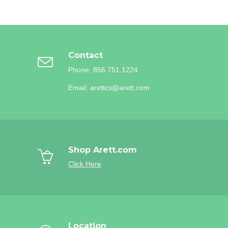
Contact
Phone: 856.751.1224
Email: arettcs@arett.com
Shop Arett.com
Click Here
Location