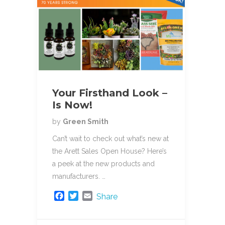
Your Firsthand Look –
Is Now!
by
Green Smith
Can’t wait to check out what’s new at
the Arett Sales Open House? Here’s
a peek at the new products and
manufacturers. …
F
T
E
Share
a
w
m
c
i
a