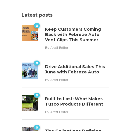
Latest posts
0
Keep Customers Coming
Back with Febreze Auto
Vent Clips This Summer
By
Arett Editor
0
Drive Additional Sales This
June with Febreze Auto
By
Arett Editor
0
Built to Last: What Makes
Tusco Products Different
By
Arett Editor
0