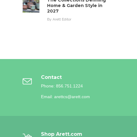
The Collections Defining
Home & Garden Style in
2027
By
Arett Editor
Contact
Phone: 856.751.1224
Email: arettcs@arett.com
Shop Arett.com