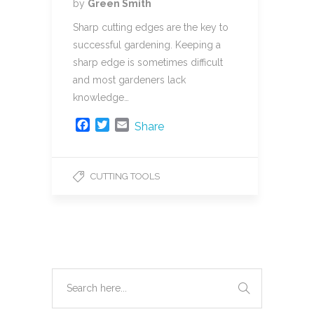
by
Green Smith
Sharp cutting edges are the key to
successful gardening. Keeping a
sharp edge is sometimes difficult
and most gardeners lack
knowledge…
F
T
E
Share
a
w
m
c
i
a
e
t
i
CUTTING TOOLS
b
t
l
o
e
o
r
k