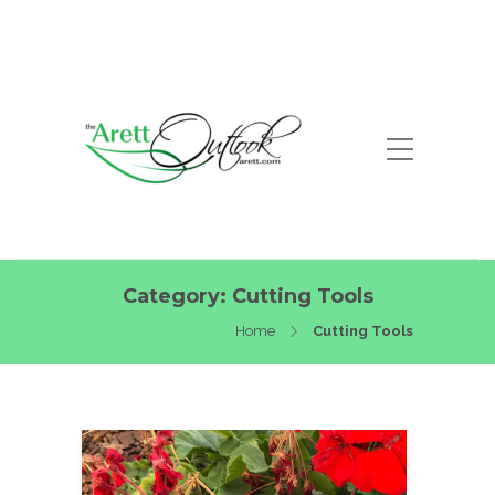
Category:
Cutting Tools
Home
Cutting Tools