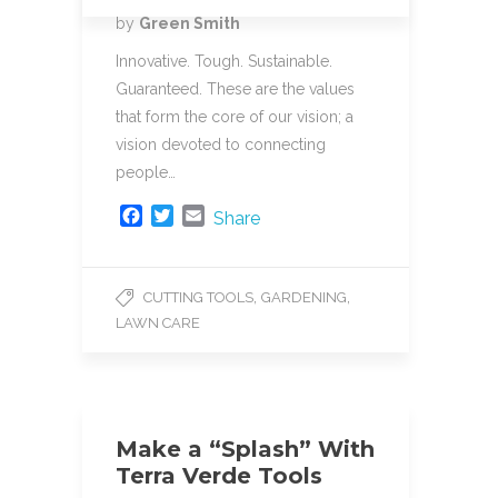
o
r
by
Green Smith
k
Innovative. Tough. Sustainable.
Guaranteed. These are the values
that form the core of our vision; a
vision devoted to connecting
people…
F
T
E
Share
a
w
m
c
i
a
e
t
i
,
,
CUTTING TOOLS
GARDENING
b
t
l
LAWN CARE
o
e
o
r
k
Make a “Splash” With
Terra Verde Tools