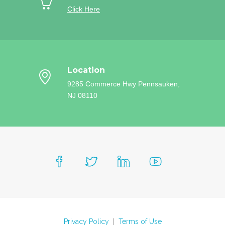
Click Here
Location
9285 Commerce Hwy
Pennsauken,
NJ 08110
Privacy Policy
|
Terms of Use