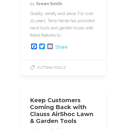
by
Green Smith
Quality, variety and value. For over
25 years, Terra Verde has provided
hand tools and garden hoses with
these features to…
F
T
E
Share
a
w
m
c
i
a
e
t
i
CUTTING TOOLS
b
t
l
o
e
o
r
k
Keep Customers
Coming Back with
Clauss AirShoc Lawn
& Garden Tools