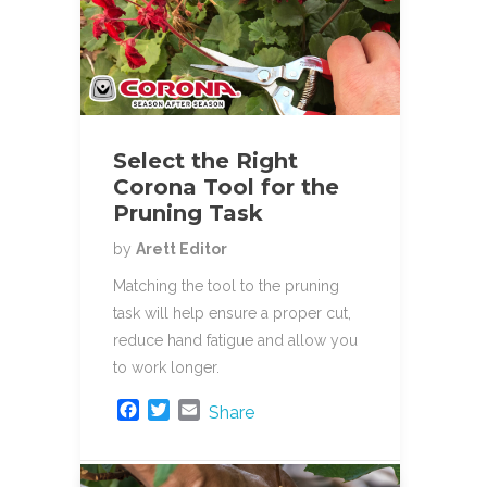
Select the Right
Corona Tool for the
Pruning Task
by
Arett Editor
Matching the tool to the pruning
task will help ensure a proper cut,
reduce hand fatigue and allow you
to work longer.
F
T
E
Share
a
w
m
c
i
a
e
t
i