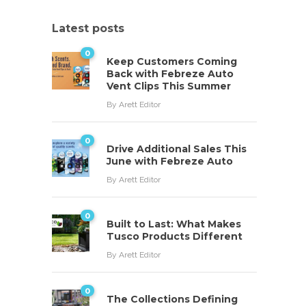
Latest posts
0
Keep Customers Coming
Back with Febreze Auto
Vent Clips This Summer
By
Arett Editor
0
Drive Additional Sales This
June with Febreze Auto
By
Arett Editor
0
Built to Last: What Makes
Tusco Products Different
By
Arett Editor
0
The Collections Defining