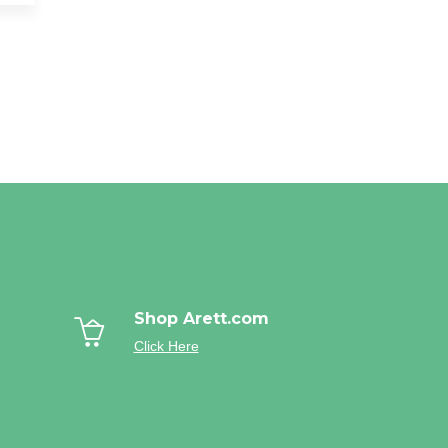
Shop Arett.com
Click Here