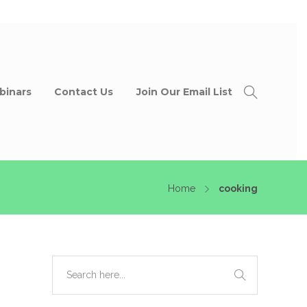
binars
Contact Us
Join Our Email List
Home
cooking