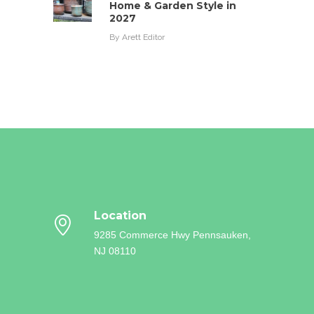
Home & Garden Style in
2027
By
Arett Editor
Location
9285 Commerce Hwy
Pennsauken,
NJ 08110