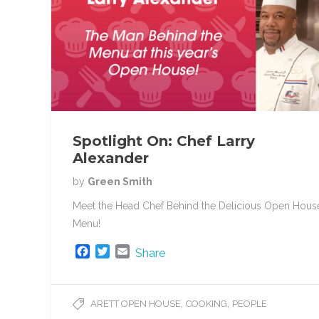
Spotlight On: Chef Larry
Alexander
by
Green Smith
Meet the Head Chef Behind the Delicious Open Hous
Menu!
F
T
E
Share
a
w
m
c
i
a
e
t
i
,
,
ARETT OPEN HOUSE
COOKING
PEOPLE
b
t
l