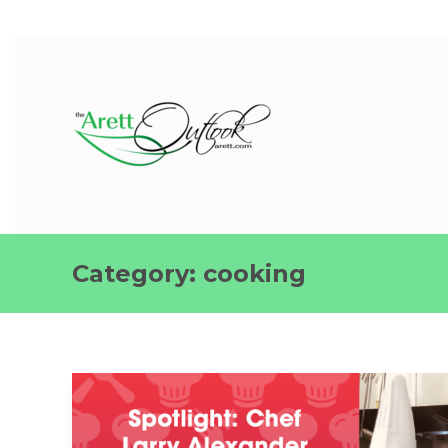
Category:
cooking