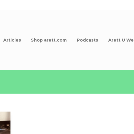
Articles
Shop arett.com
Podcasts
Arett U We