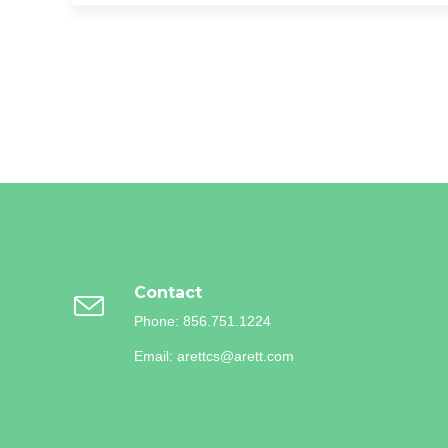
o
e
o
r
k
Contact
Phone: 856.751.1224
Email: arettcs@arett.com