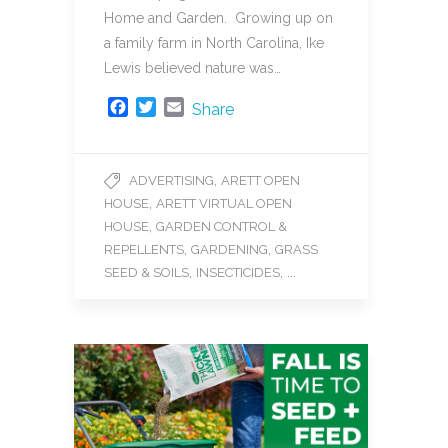
Home and Garden. Growing up on
a family farm in North Carolina, Ike
Lewis believed nature was…
F
T
E
Share
a
w
m
c
i
a
e
t
i
,
ADVERTISING
ARETT OPEN
b
t
l
,
HOUSE
ARETT VIRTUAL OPEN
o
e
o
r
,
HOUSE
GARDEN CONTROL &
k
,
,
REPELLENTS
GARDENING
GRASS
,
, ...
SEED & SOILS
INSECTICIDES