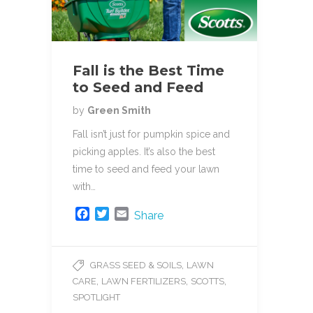
Fall is the Best Time
to Seed and Feed
by
Green Smith
Fall isn’t just for pumpkin spice and
picking apples. It’s also the best
time to seed and feed your lawn
with…
F
T
E
Share
a
w
m
c
i
a
e
t
i
,
GRASS SEED & SOILS
LAWN
b
t
l
,
,
,
CARE
LAWN FERTILIZERS
SCOTTS
o
e
o
r
SPOTLIGHT
k