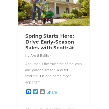
Spring Starts Here:
Drive Early-Season
Sales with Scotts®
by
Arett Editor
April marks the true start of the lawn
and garden season, and for
retailers, it is one of the most
important…
F
T
E
Share
a
w
m
c
i
a
e
t
i