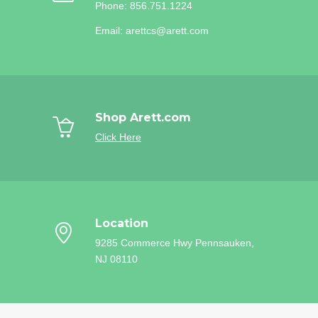
Phone: 856.751.1224
Email: arettcs@arett.com
Shop Arett.com
Click Here
Location
9285 Commerce Hwy
Pennsauken,
NJ 08110