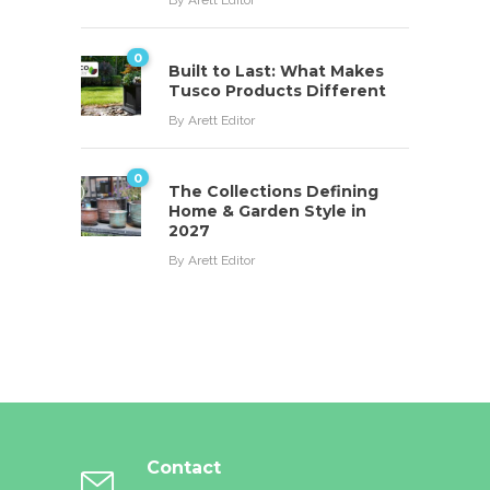
By
Arett Editor
0
Built to Last: What Makes
Tusco Products Different
By
Arett Editor
0
The Collections Defining
Home & Garden Style in
2027
By
Arett Editor
Contact