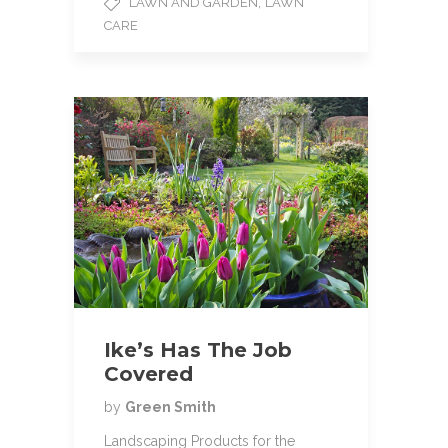
,
LAWN AND GARDEN
LAWN
b
t
l
CARE
o
e
o
r
k
Ike’s Has The Job
Covered
by
Green Smith
Landscaping Products for the