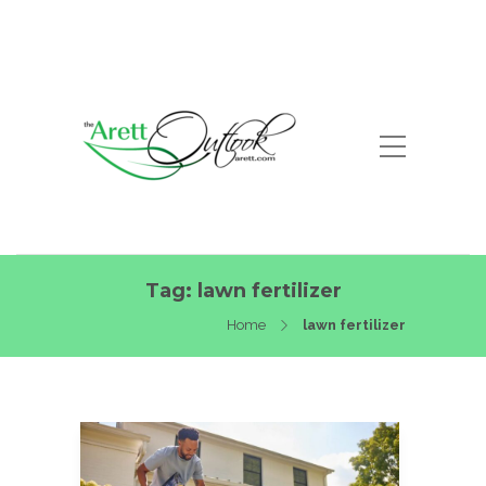
Tag:
lawn fertilizer
Home
lawn fertilizer