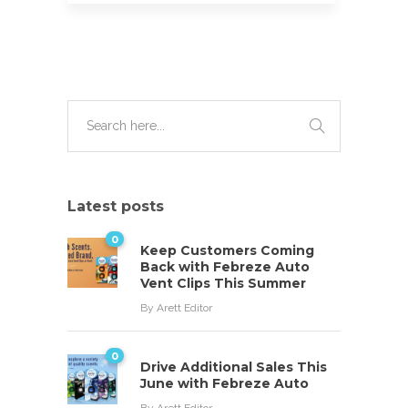
Latest posts
0
Keep Customers Coming
Back with Febreze Auto
Vent Clips This Summer
By
Arett Editor
0
Drive Additional Sales This
June with Febreze Auto