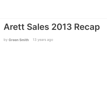
Arett Sales 2013 Recap
13 years ago
Green Smith