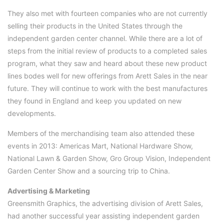
They also met with fourteen companies who are not currently
selling their products in the United States through the
independent garden center channel. While there are a lot of
steps from the initial review of products to a completed sales
program, what they saw and heard about these new product
lines bodes well for new offerings from Arett Sales in the near
future. They will continue to work with the best manufactures
they found in England and keep you updated on new
developments.
Members of the merchandising team also attended these
events in 2013: Americas Mart, National Hardware Show,
National Lawn & Garden Show, Gro Group Vision, Independent
Garden Center Show and a sourcing trip to China.
Advertising & Marketing
Greensmith Graphics, the advertising division of Arett Sales,
had another successful year assisting independent garden