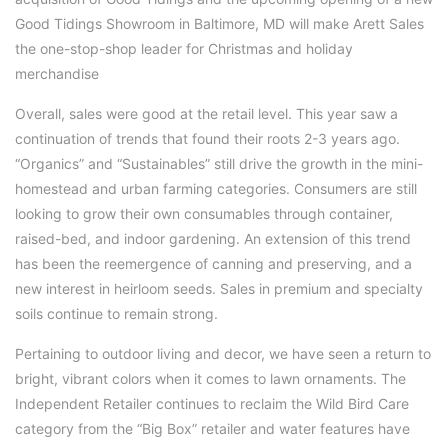
Good Tidings Showroom in Baltimore, MD will make Arett Sales
the one-stop-shop leader for Christmas and holiday
merchandise
Overall, sales were good at the retail level. This year saw a
continuation of trends that found their roots 2-3 years ago.
“Organics” and “Sustainables” still drive the growth in the mini-
homestead and urban farming categories. Consumers are still
looking to grow their own consumables through container,
raised-bed, and indoor gardening. An extension of this trend
has been the reemergence of canning and preserving, and a
new interest in heirloom seeds. Sales in premium and specialty
soils continue to remain strong.
Pertaining to outdoor living and decor, we have seen a return to
bright, vibrant colors when it comes to lawn ornaments. The
Independent Retailer continues to reclaim the Wild Bird Care
category from the “Big Box” retailer and water features have