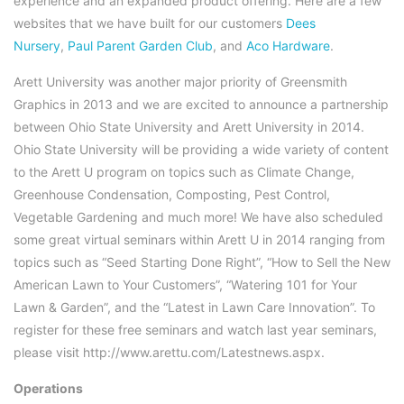
experience and an expanded product offering. Here are a few
websites that we have built for our customers
Dees
Nursery
,
Paul Parent Garden Club
, and
Aco Hardware
.
Arett University was another major priority of Greensmith
Graphics in 2013 and we are excited to announce a partnership
between Ohio State University and Arett University in 2014.
Ohio State University will be providing a wide variety of content
to the Arett U program on topics such as Climate Change,
Greenhouse Condensation, Composting, Pest Control,
Vegetable Gardening and much more! We have also scheduled
some great virtual seminars within Arett U in 2014 ranging from
topics such as “Seed Starting Done Right”, “How to Sell the New
American Lawn to Your Customers”, “Watering 101 for Your
Lawn & Garden”, and the “Latest in Lawn Care Innovation”. To
register for these free seminars and watch last year seminars,
please visit http://www.arettu.com/Latestnews.aspx.
Operations