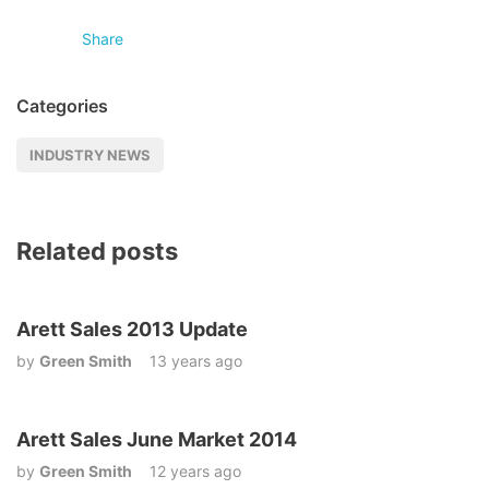
Share
Categories
INDUSTRY NEWS
Related posts
Arett Sales 2013 Update
by
Green Smith
13 years ago
Arett Sales June Market 2014
by
Green Smith
12 years ago