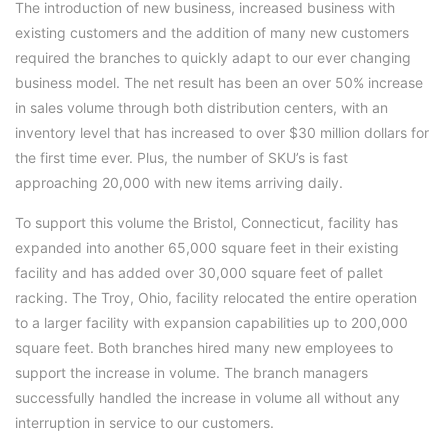
The introduction of new business, increased business with
existing customers and the addition of many new customers
required the branches to quickly adapt to our ever changing
business model. The net result has been an over 50% increase
in sales volume through both distribution centers, with an
inventory level that has increased to over $30 million dollars for
the first time ever. Plus, the number of SKU’s is fast
approaching 20,000 with new items arriving daily.
To support this volume the Bristol, Connecticut, facility has
expanded into another 65,000 square feet in their existing
facility and has added over 30,000 square feet of pallet
racking. The Troy, Ohio, facility relocated the entire operation
to a larger facility with expansion capabilities up to 200,000
square feet. Both branches hired many new employees to
support the increase in volume. The branch managers
successfully handled the increase in volume all without any
interruption in service to our customers.