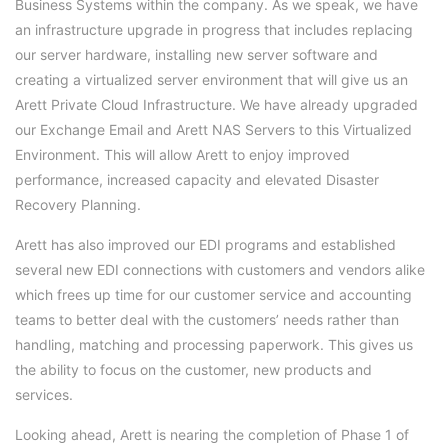
Business Systems within the company. As we speak, we have
an infrastructure upgrade in progress that includes replacing
our server hardware, installing new server software and
creating a virtualized server environment that will give us an
Arett Private Cloud Infrastructure. We have already upgraded
our Exchange Email and Arett NAS Servers to this Virtualized
Environment. This will allow Arett to enjoy improved
performance, increased capacity and elevated Disaster
Recovery Planning.
Arett has also improved our EDI programs and established
several new EDI connections with customers and vendors alike
which frees up time for our customer service and accounting
teams to better deal with the customers’ needs rather than
handling, matching and processing paperwork. This gives us
the ability to focus on the customer, new products and
services.
Looking ahead, Arett is nearing the completion of Phase 1 of