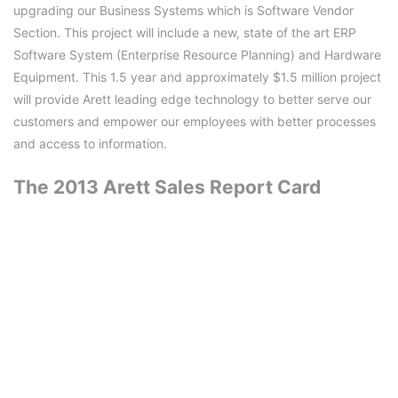
upgrading our Business Systems which is Software Vendor
Section. This project will include a new, state of the art ERP
Software System (Enterprise Resource Planning) and Hardware
Equipment. This 1.5 year and approximately $1.5 million project
will provide Arett leading edge technology to better serve our
customers and empower our employees with better processes
and access to information.
The 2013 Arett Sales Report Card