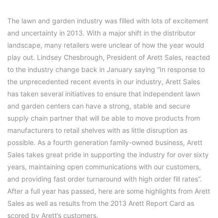
The lawn and garden industry was filled with lots of excitement
and uncertainty in 2013. With a major shift in the distributor
landscape, many retailers were unclear of how the year would
play out. Lindsey Chesbrough, President of Arett Sales, reacted
to the industry change back in January saying “In response to
the unprecedented recent events in our industry, Arett Sales
has taken several initiatives to ensure that independent lawn
and garden centers can have a strong, stable and secure
supply chain partner that will be able to move products from
manufacturers to retail shelves with as little disruption as
possible. As a fourth generation family-owned business, Arett
Sales takes great pride in supporting the industry for over sixty
years, maintaining open communications with our customers,
and providing fast order turnaround with high order fill rates”.
After a full year has passed, here are some highlights from Arett
Sales as well as results from the 2013 Arett Report Card as
scored by Arett’s customers.