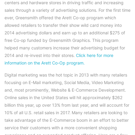
centers and hardware stores in driving traffic and increasing
sales through a variety of advertising solutions. For the first time
ever, Greensmith offered the Arett Co-op program which
allowed retailers to transfer their show wild card money into
2014 advertising dollars and earn up to an additional $275 of
free Co-op funded by Greensmith Graphics. This program
helped many customers increase their advertising budget for
2014 and re-invest into their stores.
Click here for more
information on the Arett Co-Op program.
Digital marketing was the hot topic in 2013 with many retailers
focusing on E-Mail marketing, Social Media, Video Marketing
and, most prominently, Website & E-Commerce Development.
Online sales in the United States will hit approximately $262
billion this year, up over 13% from last year, and will account for
10% of all U.S. retail sales in 2017. Many retailers are looking to
take advantage of the E-Commerce boom in an effort to better
service their customers with a more convenient shopping