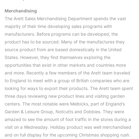
Merchandising
The Arett Sales Merchandising Department spends the vast
majority of their time developing sales programs with
manufacturers. Before programs can be developed, the
product has to be sourced. Many of the manufactures they
source product from are based domestically in the United
States. However, they find themselves exploring the
opportunities that exist in other markets and countries more
and more. Recently a few members of the Arett team traveled
to England to meet with a group of British companies who are
looking for ways to export their products. The Arett team spent
three days reviewing new product lines and visiting garden
centers. The most notable were Melbicks, part of England’s
Garden & Leisure Group, Notcutts and Dobbies. They were
amazed to see the amount of foot traffic in the stores during a
visit on a Wednesday. Holiday product was well merchandised
and on full display for the upcoming Christmas shopping rush.