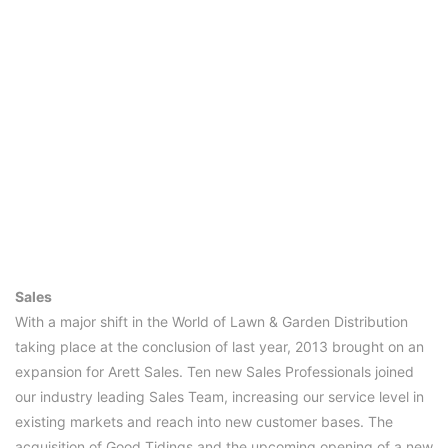
Sales
With a major shift in the World of Lawn & Garden Distribution
taking place at the conclusion of last year, 2013 brought on an
expansion for Arett Sales. Ten new Sales Professionals joined
our industry leading Sales Team, increasing our service level in
existing markets and reach into new customer bases. The
acquisition of Good Tidings and the upcoming opening of a new