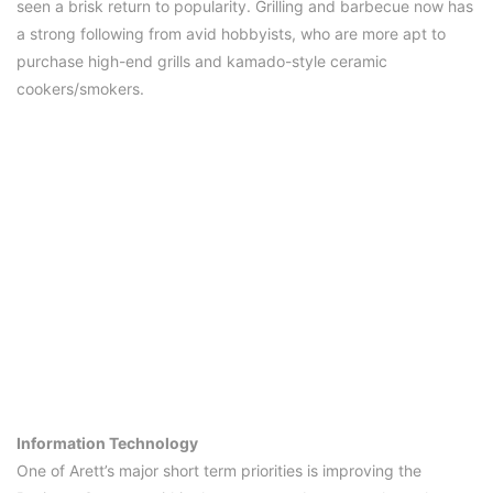
seen a brisk return to popularity. Grilling and barbecue now has
a strong following from avid hobbyists, who are more apt to
purchase high-end grills and kamado-style ceramic
cookers/smokers.
Information Technology
One of Arett’s major short term priorities is improving the