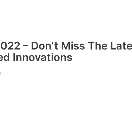
22 – Don’t Miss The Late
d Innovations
o