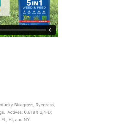
entucky Bluegrass, Ryegrass,
s. Actives: 0.818% 2,4-D;
n FL, HI, and NY.