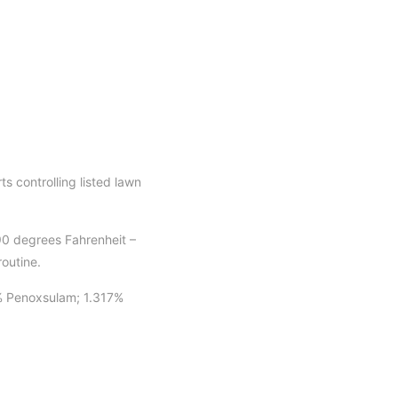
 controlling listed lawn
90 degrees Fahrenheit –
routine.
% Penoxsulam; 1.317%