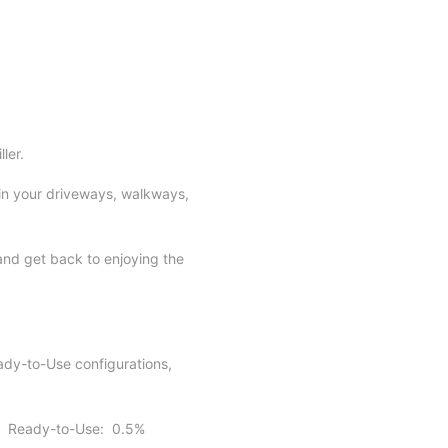
ller.
 in your driveways, walkways,
and get back to enjoying the
ady-to-Use configurations,
es: Ready-to-Use: 0.5%