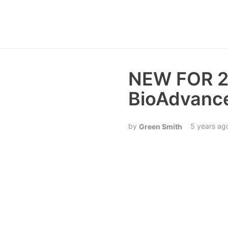
NEW FOR 20
BioAdvance
5 years ag
Green Smith