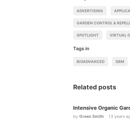
ADVERTISING
APPLIC
GARDEN CONTROL & REPEL
SPOTLIGHT
VIRTUAL 
Tags in
BIOADVANCED
SBM
Related posts
Intensive Organic Gar
by
Green Smith
13 years a