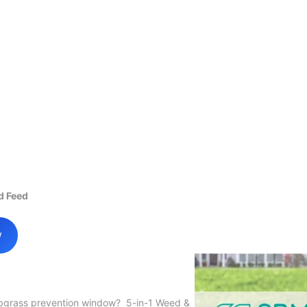
d Feed
w
abgrass prevention window? 5-in-1 Weed &