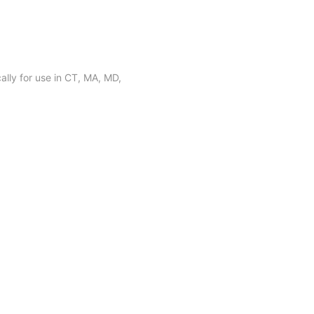
lly for use in CT, MA, MD,