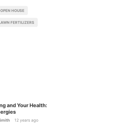
 OPEN HOUSE
LAWN FERTILIZERS
ng and Your Health:
lergies
Smith
12 years ago