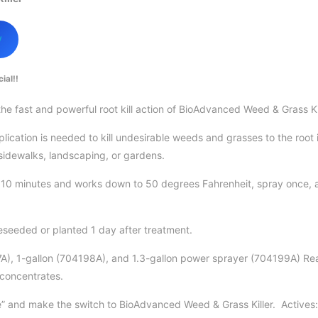
w
ial!!
he fast and powerful root kill action of BioAdvanced Weed & Grass Ki
lication is needed to kill undesirable weeds and grasses to the root
 sidewalks, landscaping, or gardens.
n 10 minutes and works down to 50 degrees Fahrenheit, spray once, 
seeded or planted 1 day after treatment.
7A), 1-gallon (704198A), and 1.3-gallon power sprayer (704199A) Re
 concentrates.
le” and make the switch to BioAdvanced Weed & Grass Killer. Activ