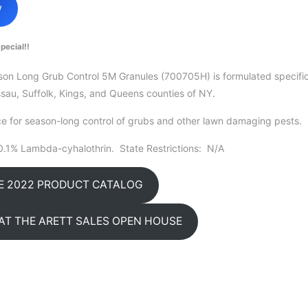
w
pecial!!
n Long Grub Control 5M Granules (700705H) is formulated specifica
sau, Suffolk, Kings, and Queens counties of NY.
e for season-long control of grubs and other lawn damaging pests.
0.1% Lambda-cyhalothrin. State Restrictions: N/A
HE 2022 PRODUCT CATALOG
AT THE ARETT SALES OPEN HOUSE