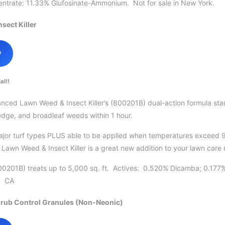
trate: 11.33% Glufosinate-Ammonium. Not for sale in New York.
sect Killer
w
al!!
ed Lawn Weed & Insect Killer’s (800201B) dual-action formula starts
edge, and broadleaf weeds within 1 hour.
major turf types PLUS able to be applied when temperatures exceed 
awn Weed & Insect Killer is a great new addition to your lawn care 
0201B) treats up to 5,000 sq. ft. Actives: 0.520% Dicamba; 0.177
s: CA
rub Control Granules (Non-Neonic)