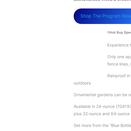
Shop The Program No
!!Hot Buy Spec
Experience t
Only one app
fence lines,
Rainproof i
outdoors.
Ornamental gardens can be re
Available in 24-ounce (70419
plus 32-ounce and 64-ounce
Get more from the “Blue Bott