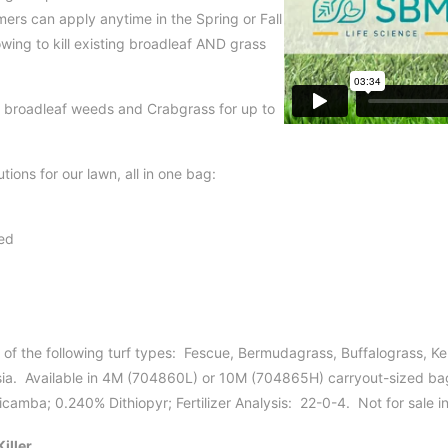
rs can apply anytime in the Spring or Fall
wing to kill existing broadleaf AND grass
 broadleaf weeds and Crabgrass for up to
tions for our lawn, all in one bag:
ed
 of the following turf types: Fescue, Bermudagrass, Buffalograss, K
a. Available in 4M (704860L) or 10M (704865H) carryout-sized bag
amba; 0.240% Dithiopyr; Fertilizer Analysis: 22-0-4. Not for sale i
iller