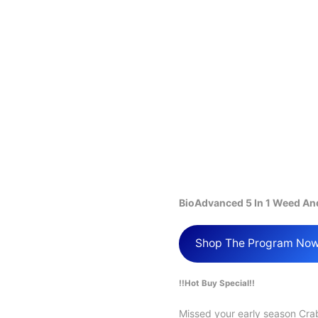
BioAdvanced 5 In 1 Weed An
Shop The Program No
!!Hot Buy Special!!
Missed your early season Cr