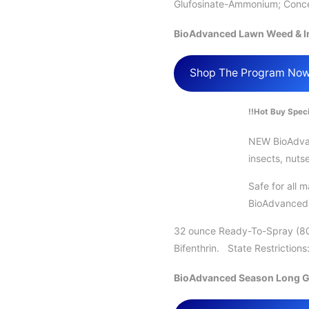
Glufosinate-Ammonium; Concen
BioAdvanced Lawn Weed & In
Shop The Program No
!!Hot Buy Speci
NEW BioAdvanc
insects, nuts
Safe for all 
BioAdvanced L
32 ounce Ready-To-Spray (80
Bifenthrin. State Restriction
BioAdvanced Season Long G