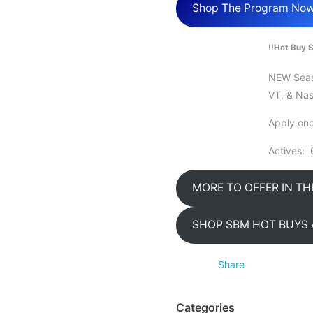
Shop The Program No
!!Hot Buy S
NEW Seaso
VT, & Nas
Apply onc
Actives: 
MORE TO OFFER IN T
SHOP SBM HOT BUYS 
Share
Categories