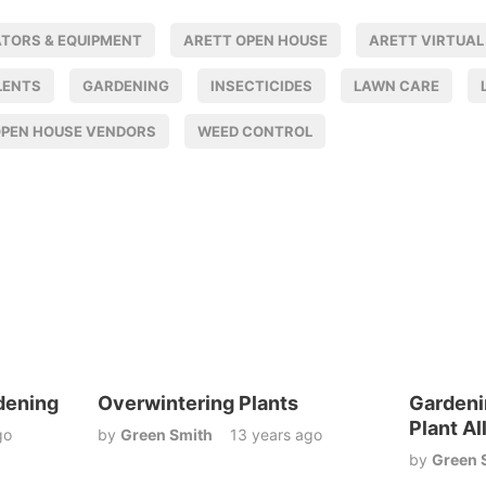
ATORS & EQUIPMENT
ARETT OPEN HOUSE
ARETT VIRTUAL
LENTS
GARDENING
INSECTICIDES
LAWN CARE
OPEN HOUSE VENDORS
WEED CONTROL
dening
Overwintering Plants
Gardeni
Plant Al
go
by
Green Smith
13 years ago
by
Green 