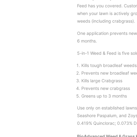
Feed has you covered. Custome
when your lawn is actively gro
weeds (including crabgrass).
One application prevents new
6 months.
5-in-1 Weed & Feed is five solu
Kills tough broadleaf weeds
Prevents new broadleaf we
Kills large Crabgrass
Prevents new crabgrass
Greens up to 3 months
Use only on established lawns
Seashore Paspalum, and Zoysi
0.419% Quinclorac; 0.073% Dic
BioAdvanced Weed & Grass K