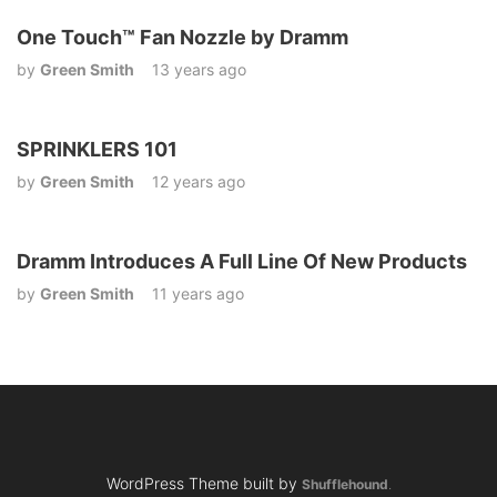
One Touch™ Fan Nozzle by Dramm
by
Green Smith
13 years ago
SPRINKLERS 101
by
Green Smith
12 years ago
Dramm Introduces A Full Line Of New Products
by
Green Smith
11 years ago
WordPress Theme built by
Shufflehound
.