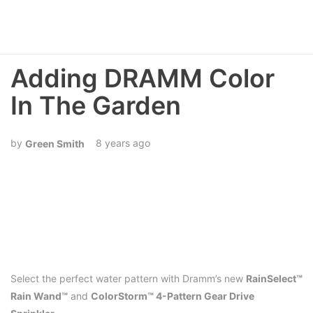
Adding DRAMM Color
In The Garden
8 years ago
Green Smith
Select the perfect water pattern with Dramm’s new
RainSelect™
Rain Wand™
and
ColorStorm™ 4-Pattern Gear Drive