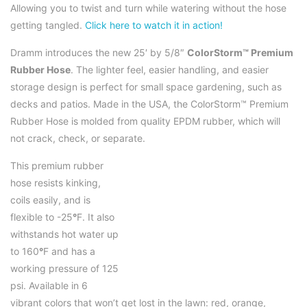
Allowing you to twist and turn while watering without the hose
getting tangled.
Click here to watch it in action!
Dramm introduces the new 25′ by 5/8″
ColorStorm™ Premium
Rubber Hose
. The lighter feel, easier handling, and easier
storage design is perfect for small space gardening, such as
decks and patios. Made in the USA, the ColorStorm™ Premium
Rubber Hose is molded from quality EPDM rubber, which will
not crack, check, or separate.
This premium rubber
hose resists kinking,
coils easily, and is
flexible to -25
°
F. It also
withstands hot water up
to 160
°
F and has a
working pressure of 125
psi. Available in 6
vibrant colors that won’t get lost in the lawn: red, orange,