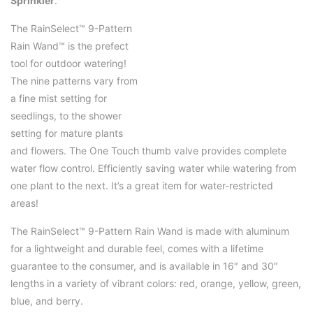
Sprinkler
.
The RainSelect™ 9-Pattern
Rain Wand™ is the prefect
tool for outdoor watering!
The nine patterns vary from
a fine mist setting for
seedlings, to the shower
setting for mature plants
and flowers. The One Touch thumb valve provides complete
water flow control. Efficiently saving water while watering from
one plant to the next. It’s a great item for water-restricted
areas!
The RainSelect™ 9-Pattern Rain Wand is made with aluminum
for a lightweight and durable feel, comes with a lifetime
guarantee to the consumer, and is available in 16″ and 30″
lengths in a variety of vibrant colors: red, orange, yellow, green,
blue, and berry.