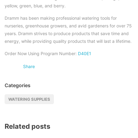
yellow, green, blue, and berry.
Dramm has been making professional watering tools for
nurseries, greenhouse growers, and avid gardeners for over 75
years. Dramm strives to produce products that save time and
energy, while providing quality products that will last a lifetime.
Order Now Using Program Number:
D40E1
Share
Categories
WATERING SUPPLIES
Related posts