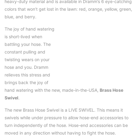
heavy-duty material and is available in Dramm’s 6 eye-catching
colors that won’t get lost in the lawn: red, orange, yellow, green,
blue, and berry.
The joy of hand watering
is short-lived when
battling your hose. The
constant pulling and
twisting wears on your
hose and you. Dramm
relieves this stress and
brings back the joy of
hand watering with the new, made-in-the-USA,
Brass Hose
Swivel
.
The new Brass Hose Swivel is a LIVE SWIVEL. This means it
swivels while under pressure to allow hose-end accessories to
turn independently of the hose. Hose-end accessories can be
moved in any direction without having to fight the hose.