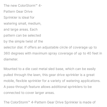
The new ColorStorm™ 4-
Pattern Gear Drive
Sprinkler is ideal for
watering small, medium,
and large areas. Each
pattern can be selected
by the simple twist of the
selector dial. If offers an adjustable circle of coverage up to
360 degrees with maximum spray coverage of up to 40 feet in
diameter.
Mounted to a die cast metal sled base, which can be easily
pulled through the lawn, this gear drive sprinkler is a great
mobile, flexible sprinkler for a variety of watering applications.
A pass-through feature allows additional sprinklers to be
connected to cover larger areas.
The ColorStorm™ 4-Pattern Gear Drive Sprinkler is made of